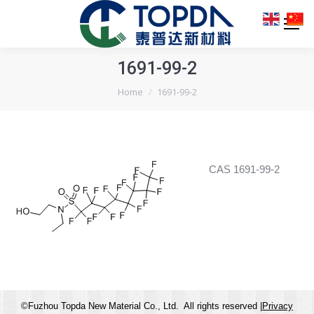
1691-99-2
You are here:
Home
1691-99-2
CAS 1691-99-2
©Fuzhou Topda New Material Co., Ltd. All rights reserved |
Privacy