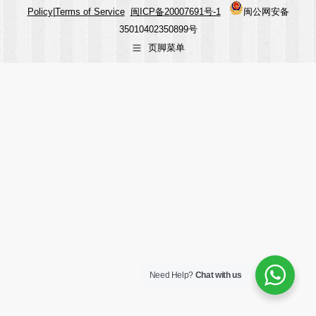
Policy
|
Terms of Service
闽ICP备20007691号-1
闽公网安备
35010402350899号
页脚菜单
Need Help?
Chat with us