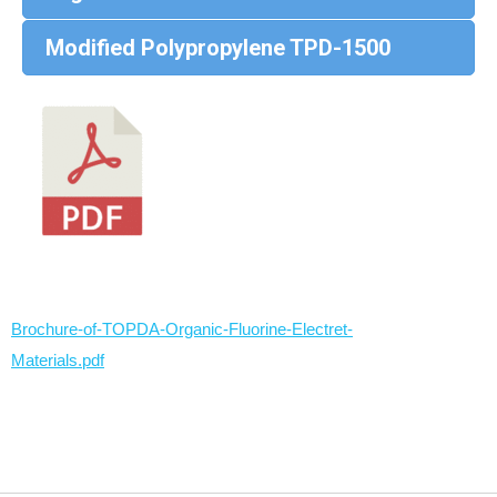
Modified Polypropylene TPD-1500
Brochure-of-TOPDA-Organic-Fluorine-Electret-
Materials.pdf