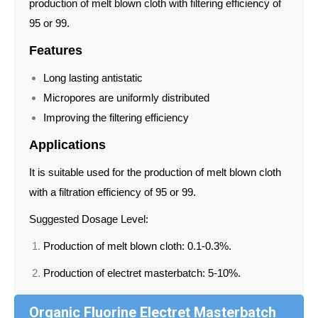
production of melt blown cloth with filtering efficiency of
95 or 99.
Features
Long lasting antistatic
Micropores are uniformly distributed
Improving the filtering efficiency
Applications
It is suitable used for the production of melt blown cloth
with a filtration efficiency of 95 or 99.
Suggested Dosage Level:
Production of melt blown cloth: 0.1-0.3%.
Production of electret masterbatch: 5-10%.
Organic Fluorine Electret Masterbatch