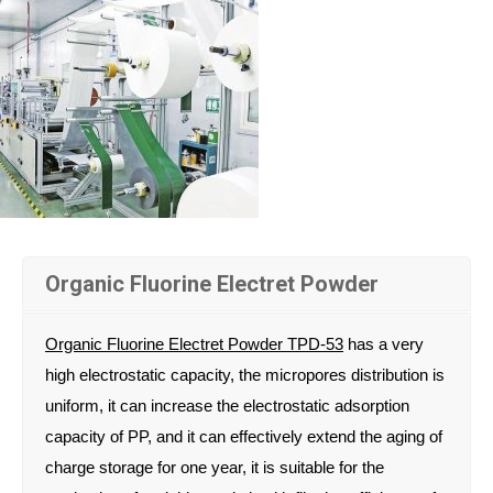
Organic Fluorine Electret Powder
Organic Fluorine Electret Powder TPD-53
has a very
high electrostatic capacity, the micropores distribution is
uniform, it can increase the electrostatic adsorption
capacity of PP, and it can effectively extend the aging of
charge storage for one year, it is suitable for the