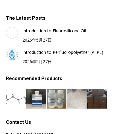
The Latest Posts
Introduction to Fluorosilicone Oil
2026年5月27日
Introduction to Perfluoropolyether (PFPE)
2026年5月27日
Recommended Products
Contact Us