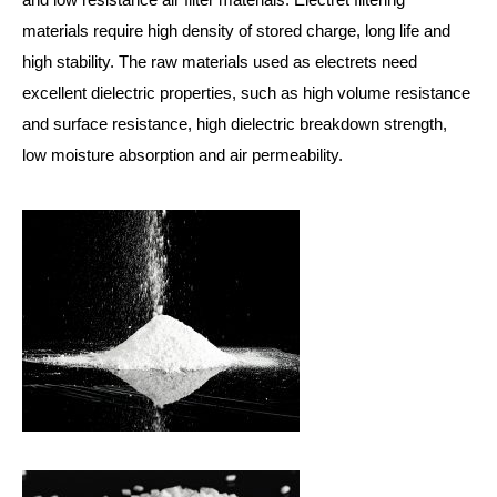
materials require high density of stored charge, long life and
high stability. The raw materials used as electrets need
excellent dielectric properties, such as high volume resistance
and surface resistance, high dielectric breakdown strength,
low moisture absorption and air permeability.