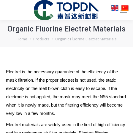
Organic Fluorine Electret Materials
You are here:
Home
Products
Organic Fluorine Electret Materials
Electret is the necessary guarantee of the efficiency of the
mask filtration. If the proper electret is not used, the static
electricity on the melt blown cloth is easy to escape. If the
electrode is not applied, the mask may meet the N95 standard
when it is newly made, but the filtering efficiency will become
very low in a few months.
Electret materials are widely used in the field of high efficiency
and low resistance air filter materials. Electret filtering