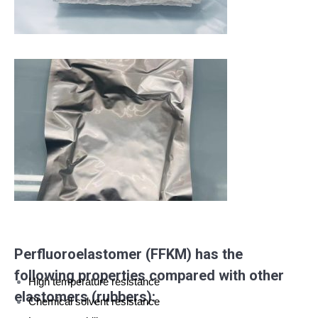
Perfluoroelastomer (FFKM) has the
following properties compared with other
High temperature resistance
elastomers (rubbers):
Chemical solvent resistance