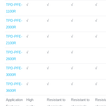
TPD-PFE-
√
√
√
√
1100R
TPD-PFE-
√
√
√
√
2000R
TPD-PFE-
√
√
√
√
2100R
TPD-PFE-
√
√
√
2600R
TPD-PFE-
√
√
√
√
3000R
TPD-PFE-
√
√
√
√
3600R
Application
High
Resistant to
Resistant to
Resista