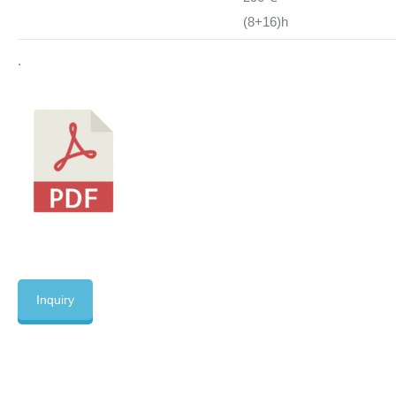
(8+16)h
.
Inquiry