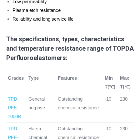
Low permeability
Plasma etch resistance
Reliability and long service life
The specifications, types, characteristics
and temperature resistance range of TOPDA
Perfluoroelastomers:
Grades
Type
Features
Min
Max
T(℃)
T(℃)
TPD-
General
Outstanding
-10
230
PFE-
purpose
chemical resistance
1000R
TPD-
Harsh
Outstanding
-10
230
PFE-
chemical
chemical resistance