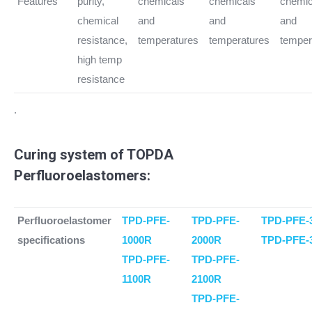
Features
purity,
chemicals
chemicals
chemic
chemical
and
and
and
resistance,
temperatures
temperatures
temper
high temp
resistance
.
Curing system of TOPDA
Perfluoroelastomers:
Perfluoroelastomer
TPD-PFE-
TPD-PFE-
TPD-PFE-
specifications
1000R
2000R
TPD-PFE-
TPD-PFE-
TPD-PFE-
1100R
2100R
TPD-PFE-