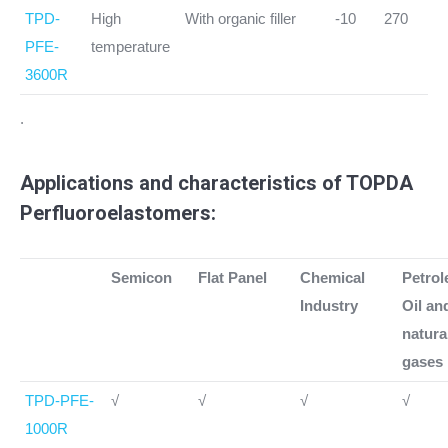
TPD-
High
With organic filler
-10
270
PFE-
temperature
3600R
.
Applications and characteristics of TOPDA
Perfluoroelastomers:
Semicon
Flat Panel
Chemical
Petro
Industry
Oil an
natura
gases
TPD-PFE-
√
√
√
√
1000R