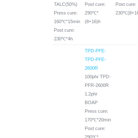
TALC(50%)
Post cure:
Post cure:
Press cure:
290℃*
230℃(8+1
160℃*15min
(8+16)h
Post cure:
230℃*4h
TPD-PFE-
TPD-PFE-
2600R
100phr TPD-
PFR-2600R
1.2phr
BOAP
Press cure:
170℃*20min
Post cure:
290℃*