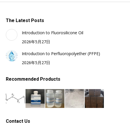
The Latest Posts
Introduction to Fluorosilicone Oil
2026年5月27日
Introduction to Perfluoropolyether (PFPE)
2026年5月27日
Recommended Products
Contact Us