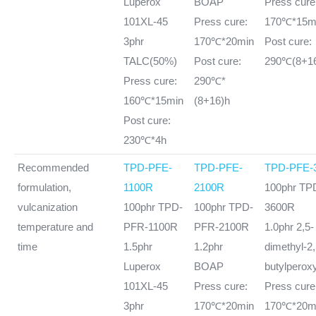
Luperox
BOAP
Press cure
101XL-45
Press cure:
170℃*15m
3phr
170℃*20min
Post cure:
TALC(50%)
Post cure:
290℃(8+1
Press cure:
290℃*
160℃*15min
(8+16)h
Post cure:
230℃*4h
Recommended
TPD-PFE-
TPD-PFE-
TPD-PFE-
formulation,
1100R
2100R
100phr TP
vulcanization
100phr TPD-
100phr TPD-
3600R
temperature and
PFR-1100R
PFR-2100R
1.0phr 2,5-
time
1.5phr
1.2phr
dimethyl-2,5
Luperox
BOAP
butylperox
101XL-45
Press cure:
Press cure
3phr
170℃*20min
170℃*20m