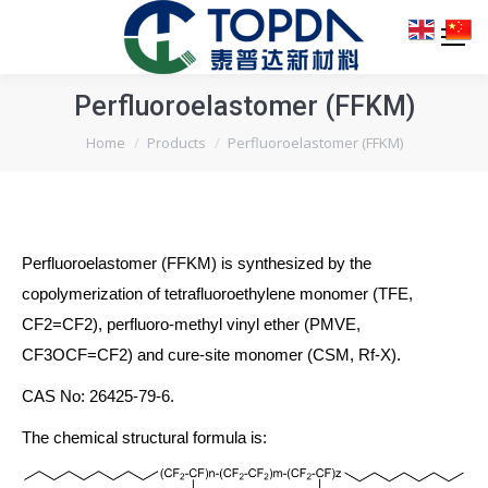
Perfluoroelastomer (FFKM)
You are here:
Home
Products
Perfluoroelastomer (FFKM)
Perfluoroelastomer (FFKM) is synthesized by the
copolymerization of tetrafluoroethylene monomer (TFE,
CF2=CF2), perfluoro-methyl vinyl ether (PMVE,
CF3OCF=CF2) and cure-site monomer (CSM, Rf-X).
CAS No: 26425-79-6.
The chemical structural formula is: