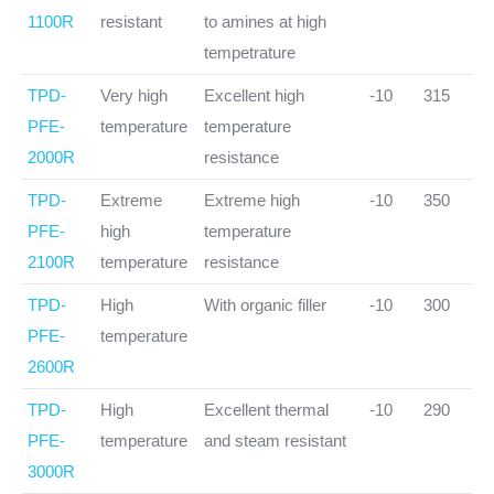
1100R
resistant
to amines at high
tempetrature
TPD-
Very high
Excellent high
-10
315
PFE-
temperature
temperature
2000R
resistance
TPD-
Extreme
Extreme high
-10
350
PFE-
high
temperature
2100R
temperature
resistance
TPD-
High
With organic filler
-10
300
PFE-
temperature
2600R
TPD-
High
Excellent thermal
-10
290
PFE-
temperature
and steam resistant
3000R