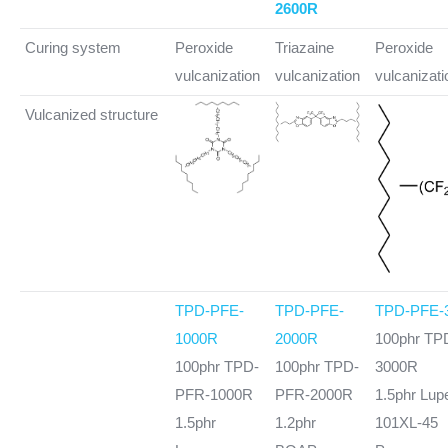
2600R
Curing system
Peroxide
Triazaine
Peroxide
vulcanization
vulcanization
vulcanizati
Vulcanized structure
TPD-PFE-
TPD-PFE-
TPD-PFE-
1000R
2000R
100phr TP
100phr TPD-
100phr TPD-
3000R
PFR-1000R
PFR-2000R
1.5phr Lup
1.5phr
1.2phr
101XL-45