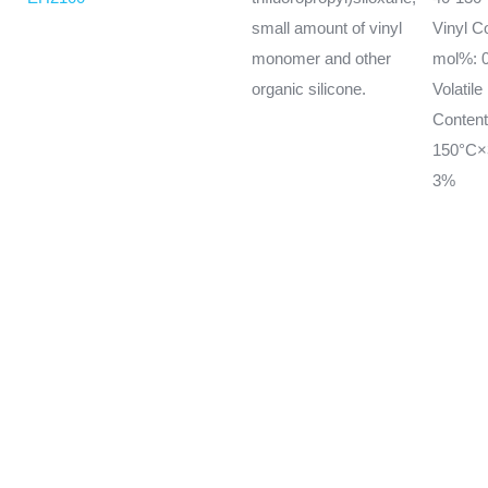
small amount of vinyl
Vinyl C
monomer and other
mol%: 0
organic silicone.
Volatile
Conten
150°C×
3%