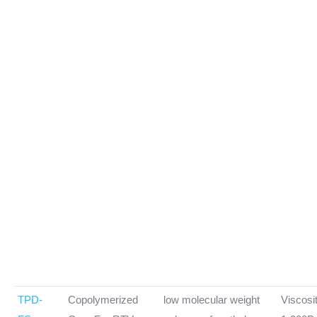
TPD-
Copolymerized
low molecular weight
Viscosi