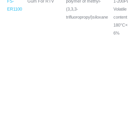
FS-
Gum For RTV
polymer of methyl-
1-200P
ER1100
(3,3,3-
Volatile
trifluoropropyl)siloxane
conten
180°C
6%