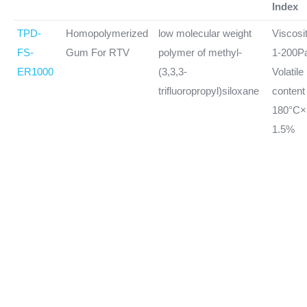
Index
TPD-
Homopolymerized
low molecular weight
Viscosi
FS-
Gum For RTV
polymer of methyl-
1-200P
ER1000
(3,3,3-
Volatile
trifluoropropyl)siloxane
conten
180°C
1.5%