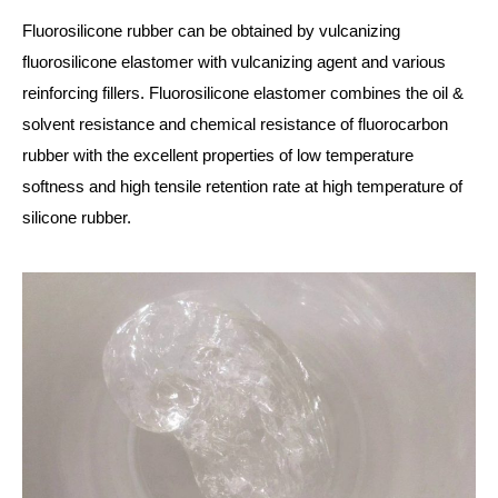
Fluorosilicone rubber can be obtained by vulcanizing
fluorosilicone elastomer with vulcanizing agent and various
reinforcing fillers. Fluorosilicone elastomer combines the oil &
solvent resistance and chemical resistance of fluorocarbon
rubber with the excellent properties of low temperature
softness and high tensile retention rate at high temperature of
silicone rubber.