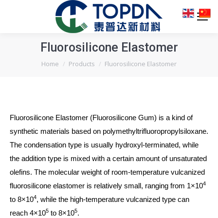
Fluorosilicone Elastomer
You are here:
Home
Products
Fluorosilicone Elastomer
Fluorosilicone Elastomer (Fluorosilicone Gum) is a kind of
synthetic materials based on polymethyltrifluoropropylsiloxane.
The condensation type is usually hydroxyl-terminated, while
the addition type is mixed with a certain amount of unsaturated
olefins. The molecular weight of room-temperature vulcanized
4
fluorosilicone elastomer is relatively small, ranging from 1×10
4
to 8×10
, while the high-temperature vulcanized type can
5
5
reach 4×10
to 8×10
.