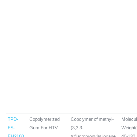
TPD-
Copolymerized
Copolymer of methyl-
Molecul
FS-
Gum For HTV
(3,3,3-
Weight(
EH2100
trifluoropropyl)siloxane,
40-130