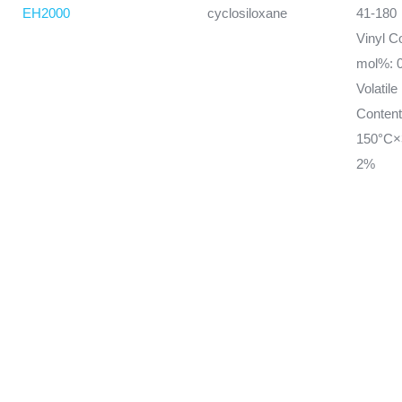
EH2000
cyclosiloxane
41-180
Vinyl C
mol%: 0
Volatile
Conten
150°C×
2%