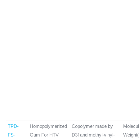
TPD-
Homopolymerized
Copolymer made by
Molecul
FS-
Gum For HTV
D3f and methyl-vinyl-
Weight(