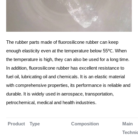
The rubber parts made of fluorosilicone rubber can keep
enough elasticity even at the temperature below 55℃. When
the temperature is high, they can also be used for a long time.
In addition, fluorosilicone rubber has excellent resistance to
fuel oil, lubricating oil and chemicals. It is an elastic material
with comprehensive properties, its performance is reliable and
durable. It is widely used in aerospace, transportation,
petrochemical, medical and health industries.
Product
Type
Composition
Main
Techni