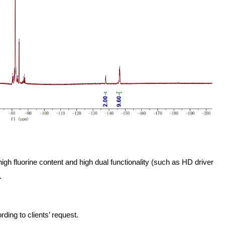
high fluorine content and high dual functionality (such as HD driver
.
ing to clients’ request.