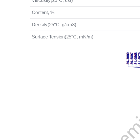
Viscosity(25°C, cst)
Content, %
Density(25°C, g/cm3)
Surface Tension(25°C, mN/m)