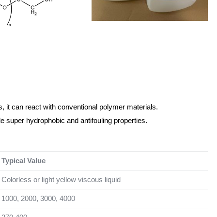
, it can react with conventional polymer materials.
e super hydrophobic and antifouling properties.
Typical Value
Colorless or light yellow viscous liquid
1000, 2000, 3000, 4000