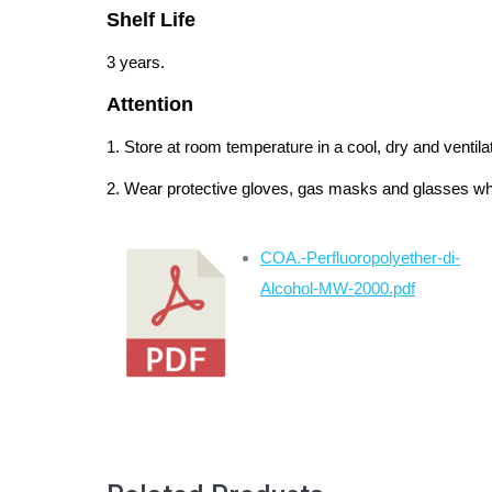
Shelf Life
3 years.
Attention
1. Store at room temperature in a cool, dry and ventila
2. Wear protective gloves, gas masks and glasses wh
COA.-Perfluoropolyether-di-
Alcohol-MW-2000.pdf