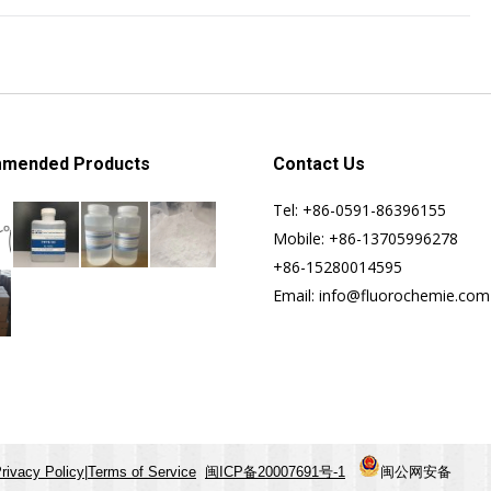
mended Products
Contact Us
Tel: +86-0591-86396155
Mobile: +86-13705996278
+86-15280014595
Email: info@fluorochemie.com
rivacy Policy
|
Terms of Service
闽ICP备20007691号-1
闽公网安备