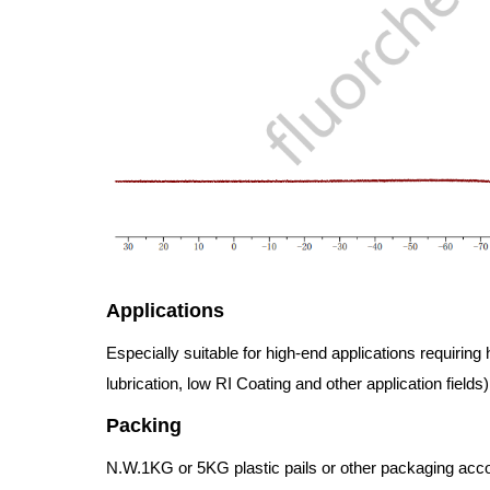
Applications
Especially suitable for high-end applications requiring 
lubrication, low RI Coating and other application fields)
Packing
N.W.1KG or 5KG plastic pails or other packaging accord