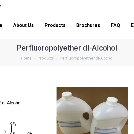
m
s
Products
Brochures
FAQ
Enquiry
Con
e
About Us
Products
Brochures
FAQ
E
Perfluoropolyether di-Alcohol
You are here:
Home
Products
Perfluoropolyether di-Alcohol
 di-Alcohol