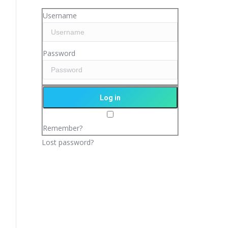
Username
Password
Remember?
Lost password?