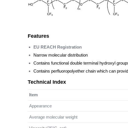
Features
EU REACH Registration
Narrow molecular distribution
Contains functional double terminal hydroxyl groups
Contains perfluoropolyether chain which can provid
Technical Index
Item
Appearance
Average molecular weight