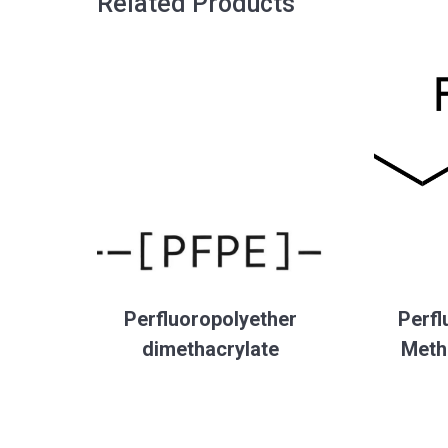
Related Products
Perfluoropolyether
Perfl
dimethacrylate
Meth