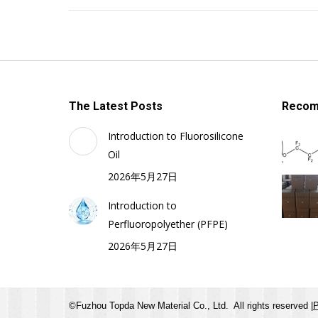
The Latest Posts
Recom
Introduction to Fluorosilicone
Oil
2026年5月27日
Introduction to
Perfluoropolyether (PFPE)
2026年5月27日
©Fuzhou Topda New Material Co., Ltd. All rights reserved |
P