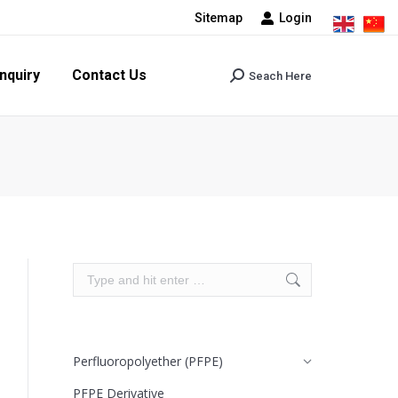
Sitemap
Login
tact Us
Seach Here
Search:
nquiry
Contact Us
Seach Here
Search:
Search:
Perfluoropolyether (PFPE)
PFPE Derivative