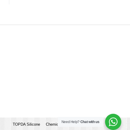
Need Help?
Chat with us
TOPDA Silicone
Chemicalbook