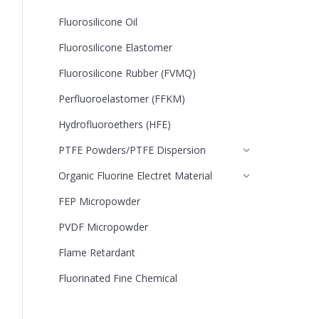
Fluorosilicone Oil
Fluorosilicone Elastomer
Fluorosilicone Rubber (FVMQ)
Perfluoroelastomer (FFKM)
Hydrofluoroethers (HFE)
PTFE Powders/PTFE Dispersion
Organic Fluorine Electret Material
FEP Micropowder
PVDF Micropowder
Flame Retardant
Fluorinated Fine Chemical