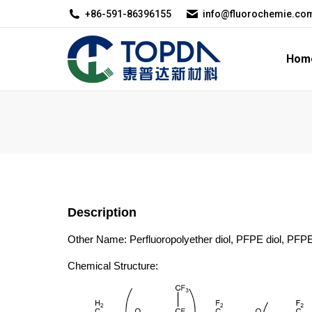
+86-591-86396155
info@fluorochemie.co
Home
About U
Hom
Description
Other Name: Perfluoropolyether diol, PFPE diol, PFPE
Chemical Structure: