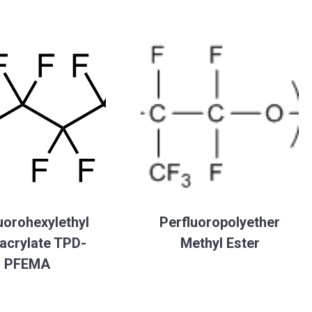
uorohexylethyl
Perfluoropolyether
acrylate TPD-
Methyl Ester
PFEMA