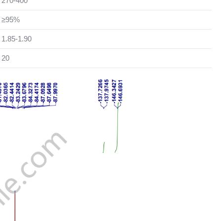
270-400
≥95%
1.85-1.90
20