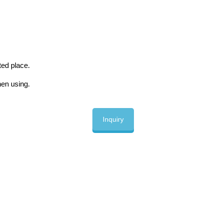
ted place.
en using.
Inquiry