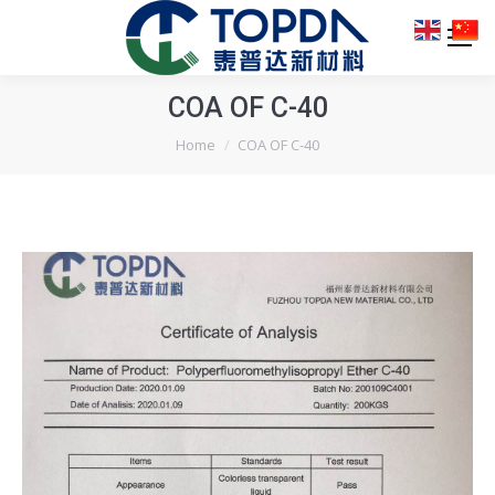
COA OF C-40
You are here:
Home
COA OF C-40