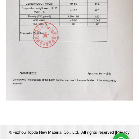
©Fuzhou Topda New Material Co., Ltd. All rights reserved |
Privacy