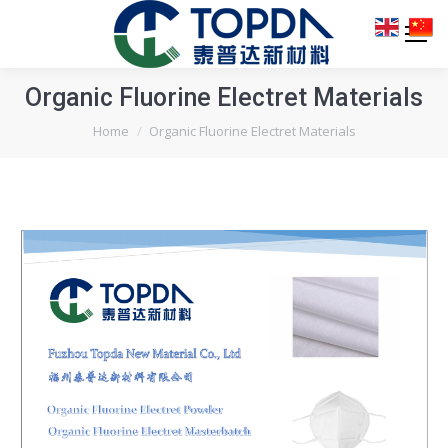
Organic Fluorine Electret Materials
You are here:
Home
Organic Fluorine Electret Materials