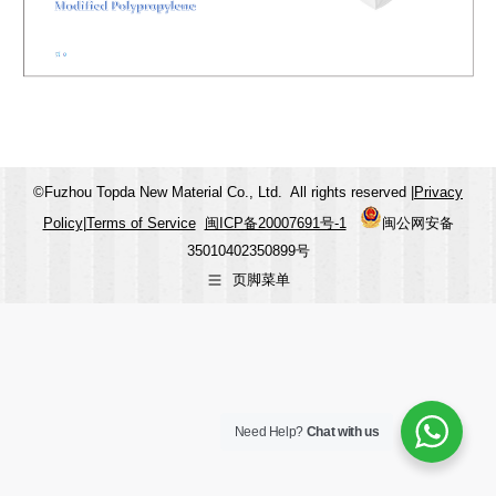
©Fuzhou Topda New Material Co., Ltd. All rights reserved |
Privacy
Policy
|
Terms of Service
闽ICP备20007691号-1
闽公网安备
35010402350899号
页脚菜单
Need Help?
Chat with us