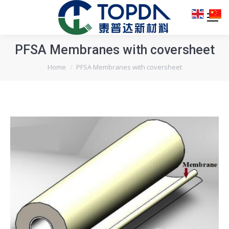
PFSA Membranes with coversheet
You are here:
Home
PFSA Membranes with coversheet