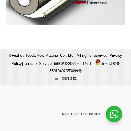
©Fuzhou Topda New Material Co., Ltd. All rights reserved |
Privacy
Policy
|
Terms of Service
闽ICP备20007691号-1
闽公网安备
35010402350899号
页脚菜单
Need Help?
Chat with us