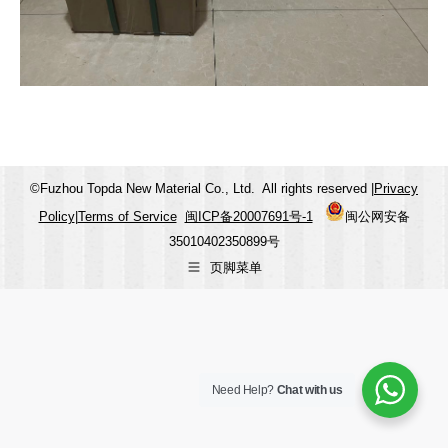
©Fuzhou Topda New Material Co., Ltd. All rights reserved |
Privacy
Policy
|
Terms of Service
闽ICP备20007691号-1
闽公网安备
35010402350899号
页脚菜单
Need Help?
Chat with us