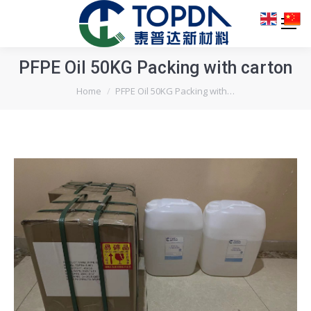
PFPE Oil 50KG Packing with carton
You are here:
Home
PFPE Oil 50KG Packing with…