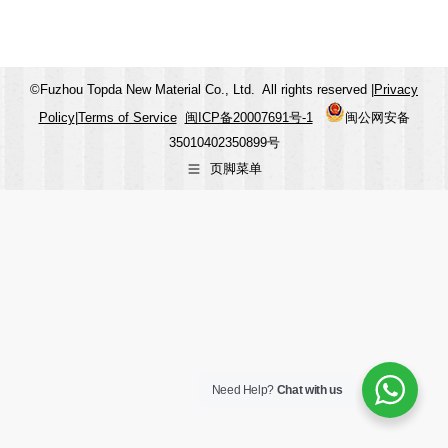
©Fuzhou Topda New Material Co., Ltd. All rights reserved |
Privacy
Policy
|
Terms of Service
闽ICP备20007691号-1
闽公网安备
35010402350899号
页脚菜单
Need Help?
Chat with us