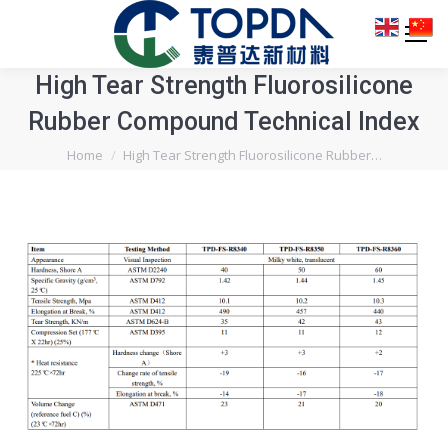
High Tear Strength Fluorosilicone
Rubber Compound Technical Index
You are here:
Home
High Tear Strength Fluorosilicone Rubber…