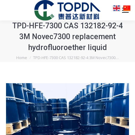
TPD-HFE-7300 CAS 132182-92-4
3M Novec7300 replacement
hydrofluoroether liquid
You are here:
Home
TPD-HFE-7300 CAS 132182-92-4 3M Novec7300…