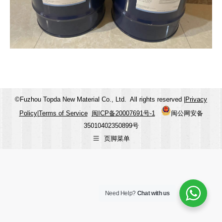
©Fuzhou Topda New Material Co., Ltd. All rights reserved |
Privacy
Policy
|
Terms of Service
闽ICP备20007691号-1
闽公网安备
35010402350899号
页脚菜单
Need Help?
Chat with us