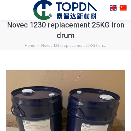
Novec 1230 replacement 25KG Iron
drum
You are here:
Home
Novec 1230 replacement 25KG Iron…