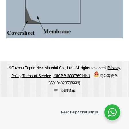
©Fuzhou Topda New Material Co., Ltd. All rights reserved |
Privacy
Policy
|
Terms of Service
闽ICP备20007691号-1
闽公网安备
35010402350899号
页脚菜单
Need Help?
Chat with us