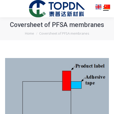
Coversheet of PFSA membranes
You are here:
Home
Coversheet of PFSA membranes