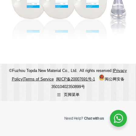
©Fuzhou Topda New Material Co., Ltd. All rights reserved |
Privacy
Policy
|
Terms of Service
闽ICP备20007691号-1
闽公网安备
35010402350899号
页脚菜单
Need Help?
Chat with us