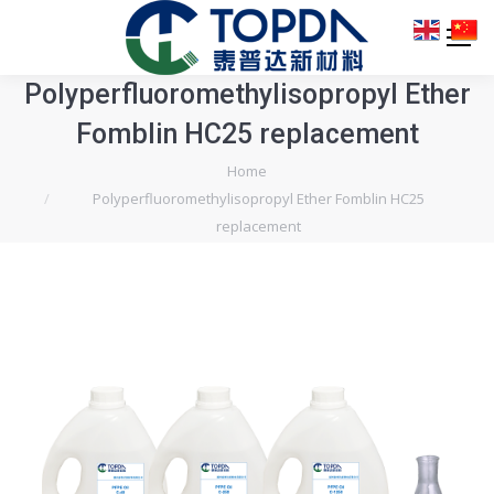
Polyperfluoromethylisopropyl Ether
Fomblin HC25 replacement
You are here:
Home
Polyperfluoromethylisopropyl Ether Fomblin HC25
replacement