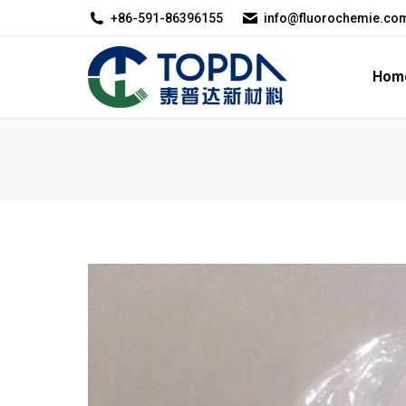
+86-591-86396155
info@fluorochemie.co
Home
About U
Hom