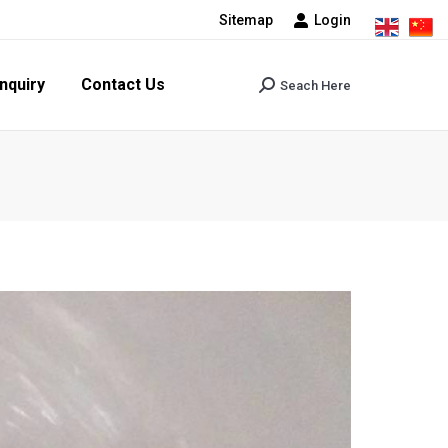
Sitemap
Login
tact Us
Seach Here
Search:
nquiry
Contact Us
Seach Here
Search: