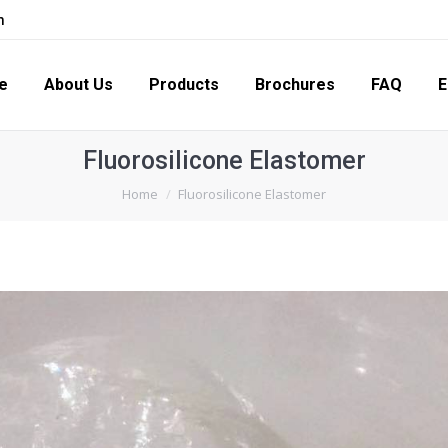
m
s
Products
Brochures
FAQ
Enquiry
Con
e
About Us
Products
Brochures
FAQ
E
Fluorosilicone Elastomer
You are here:
Home
Fluorosilicone Elastomer