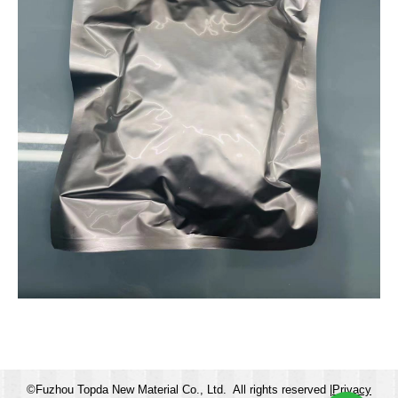
©Fuzhou Topda New Material Co., Ltd. All rights reserved |
Privacy