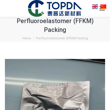
Perfluoroelastomer (FFKM)
Packing
You are here:
Home
Perfluoroelastomer (FFKM) Packing