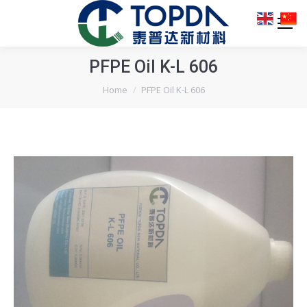
PFPE Oil K-L 606
You are here:
Home
PFPE Oil K-L 606