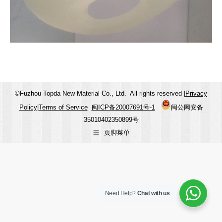
©Fuzhou Topda New Material Co., Ltd. All rights reserved |
Privacy
Policy
|
Terms of Service
闽ICP备20007691号-1
闽公网安备
35010402350899号
页脚菜单
Need Help?
Chat with us