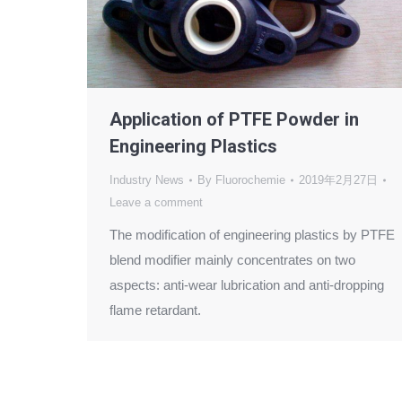
Application of PTFE Powder in
Engineering Plastics
Industry News
By
Fluorochemie
2019年2月27日
Leave a comment
The modification of engineering plastics by PTFE
blend modifier mainly concentrates on two
aspects: anti-wear lubrication and anti-dropping
flame retardant.