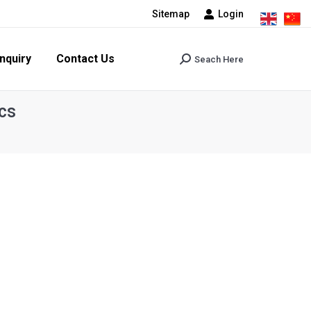
Sitemap
Login
tact Us
Seach Here
Search:
nquiry
Contact Us
Seach Here
Search:
cs