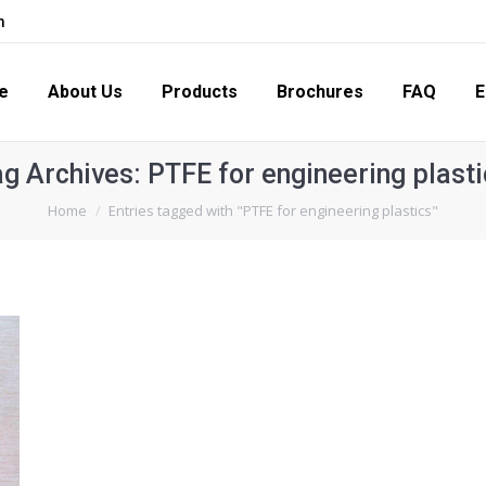
m
s
Products
Brochures
FAQ
Enquiry
Con
e
About Us
Products
Brochures
FAQ
E
ag Archives:
PTFE for engineering plasti
You are here:
Home
Entries tagged with "PTFE for engineering plastics"