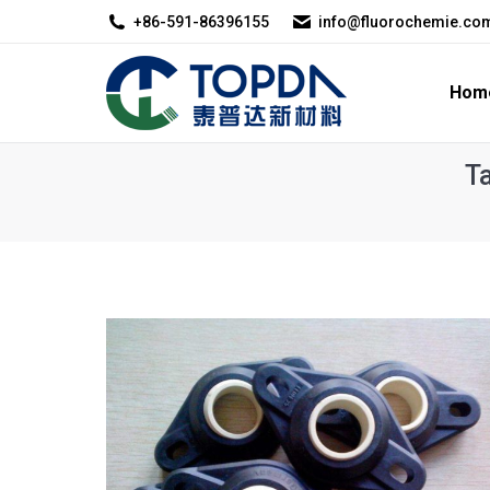
+86-591-86396155
info@fluorochemie.co
Home
About U
Hom
T