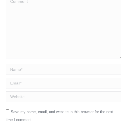
Name *
Email *
Website
Save my name, email, and website in this browser for the next
time I comment.