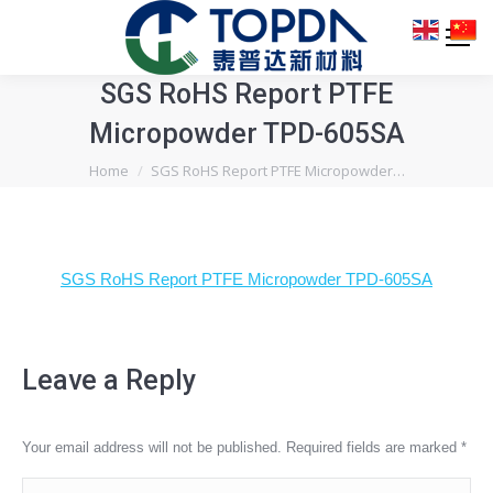
SGS RoHS Report PTFE
Micropowder TPD-605SA
You are here:
Home
SGS RoHS Report PTFE Micropowder…
SGS RoHS Report PTFE Micropowder TPD-605SA
Leave a Reply
Your email address will not be published. Required fields are marked
*
Comment