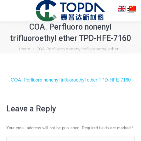
COA. Perfluoro nonenyl
trifluoroethyl ether TPD-HFE-7160
You are here:
Home
COA. Perfluoro nonenyl trifluoroethyl ether…
COA. Perfluoro nonenyl trifluoroethyl ether TPD-HFE-7160
Leave a Reply
Your email address will not be published. Required fields are marked
*
Comment