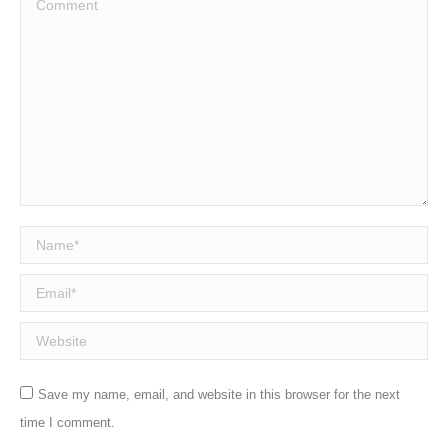
Name *
Email *
Website
Save my name, email, and website in this browser for the next
time I comment.