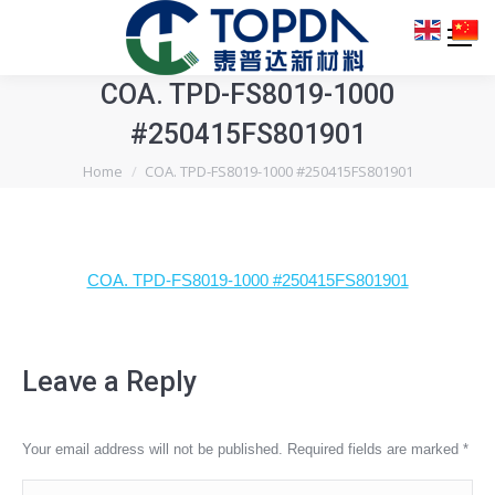
COA. TPD-FS8019-1000
#250415FS801901
You are here:
Home
COA. TPD-FS8019-1000 #250415FS801901
COA. TPD-FS8019-1000 #250415FS801901
Leave a Reply
Your email address will not be published. Required fields are marked
*
Comment