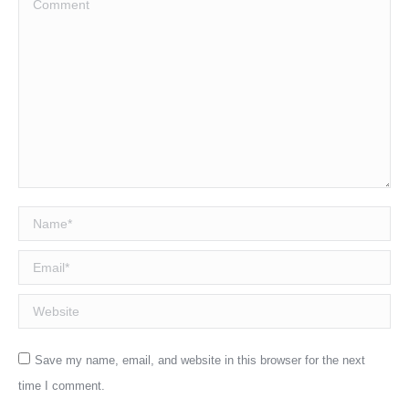
Name *
Email *
Website
Save my name, email, and website in this browser for the next
time I comment.