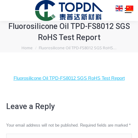
Fluorosilicone Oil TPD-FS8012 SGS
RoHS Test Report
You are here:
Home
Fluorosilicone Oil TPD-FS8012 SGS RoHS…
Fluorosilicone Oil TPD-FS8012 SGS RoHS Test Report
Leave a Reply
Your email address will not be published. Required fields are marked
*
Comment