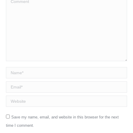
Name *
Email *
Website
Save my name, email, and website in this browser for the next
time I comment.