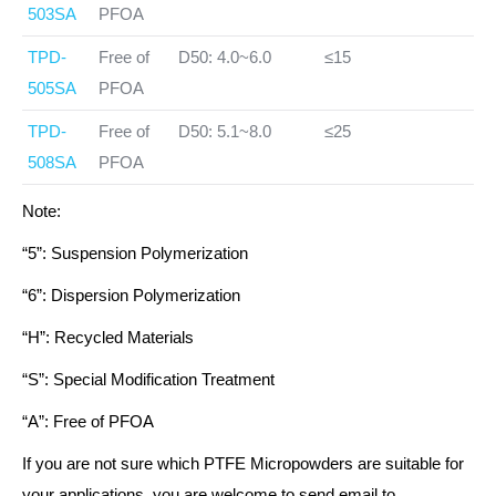
503SA
PFOA
TPD-
Free of
D50: 4.0~6.0
≤15
505SA
PFOA
TPD-
Free of
D50: 5.1~8.0
≤25
508SA
PFOA
Note:
“5”: Suspension Polymerization
“6”: Dispersion Polymerization
“H”: Recycled Materials
“S”: Special Modification Treatment
“A”: Free of PFOA
If you are not sure which PTFE Micropowders are suitable for
your applications, you are welcome to send email to