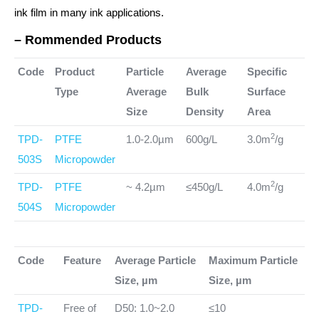
ink film in many ink applications.
– Rommended Products
Code
Product
Particle
Average
Specific
Type
Average
Bulk
Surface
Size
Density
Area
2
TPD-
PTFE
1.0-2.0µm
600g/L
3.0m
/g
503S
Micropowder
2
TPD-
PTFE
~ 4.2µm
≤450g/L
4.0m
/g
504S
Micropowder
Code
Feature
Average Particle
Maximum Particle
Size, µm
Size, µm
TPD-
Free of
D50: 1.0~2.0
≤10