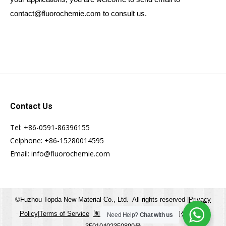
contact@fluorochemie.com to consult us.
Contact Us
Tel: +86-0591-86396155
Celphone: +86-15280014595
Email: info@fluorochemie.com
©Fuzhou Topda New Material Co., Ltd. All rights reserved |
Privacy
Policy
|
Terms of Service
闽ICP备20007691号-1
闽公网安备
Need Help?
Chat with us