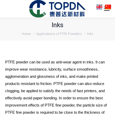
Inks
You are here:
Home
Applications of PTFE Powders
Inks
PTFE powder can be used as anti-wear agent in inks. It can
improve wear resistance, lubricity, surface smoothness,
agglomeration and glossiness of inks, and make printed
products resistant to friction. PTFE powder can also reduce
clogging, be applied to satisfy the needs of fast printers, and
effectively avoid paper bonding. In order to ensure the best
improvement effects of PTFE fine powder, the particle size of
PTFE fine powder is required to be close to the thickness of