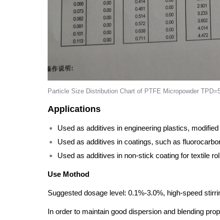
Particle Size Distribution Chart of PTFE Micropowder TPD
Applications
Used as additives in engineering plastics, modified
Used as additives in coatings, such as fluorocarbon
Used as additives in non-stick coating for textile roll
Use Mothod
Suggested dosage level: 0.1%-3.0%, high-speed stirrin
In order to maintain good dispersion and blending pr