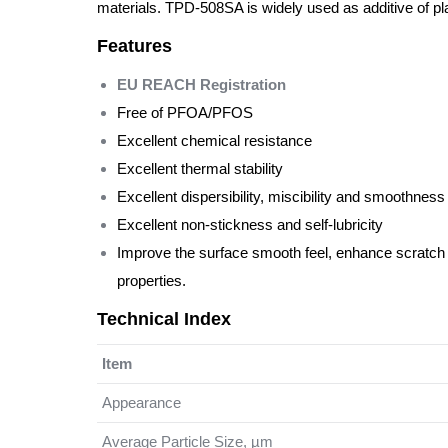
materials. TPD-508SA is widely used as additive of pla
Features
EU REACH Registration
Free of PFOA/PFOS
Excellent chemical resistance
Excellent thermal stability
Excellent dispersibility, miscibility and smoothness
Excellent non-stickness and self-lubricity
Improve the surface smooth feel, enhance scratch 
properties.
Technical Index
Item
Appearance
Average Particle Size, µm