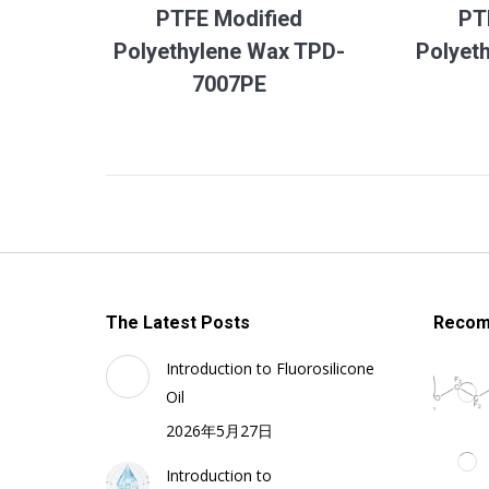
PTFE Modified
PT
Polyethylene Wax TPD-
Polyet
7007PE
The Latest Posts
Recom
Introduction to Fluorosilicone
Oil
2026年5月27日
Introduction to