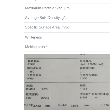
Maximum Particle Size, µm
Average Bulk Density, g/L
2
Specific Surface Area, m
/g
Whiteness
Melting point ℃