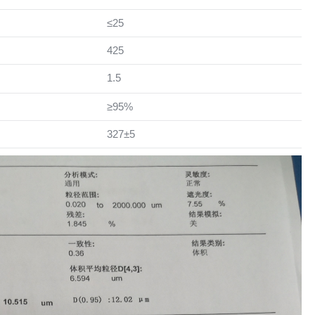
≤25
425
1.5
≥95%
327±5