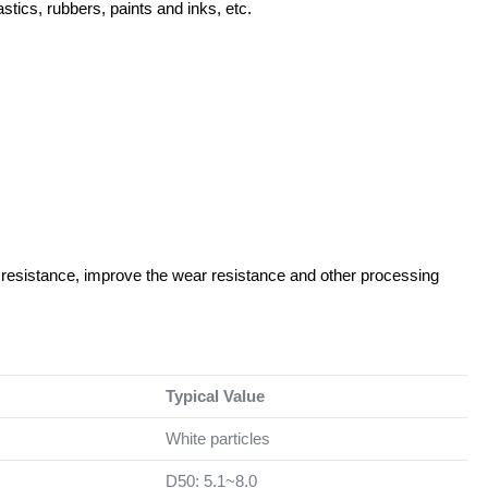
stics, rubbers, paints and inks, etc.
resistance, improve the wear resistance and other processing
Typical Value
White particles
D50: 5.1~8.0