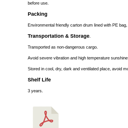
before use.
Packing
Environmental friendly carton drum lined with PE bag
Transportation & Storage
.
Transported as non-dangerous cargo.
Avoid severe vibration and high temperature sunshine 
Stored in cool, dry, dark and ventilated place, avoid m
Shelf Life
3 years.