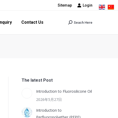
Sitemap
Login
tact Us
Seach Here
Search:
nquiry
Contact Us
Seach Here
Search:
The latest Post
Introduction to Fluorosilicone Oil
2026年5月27日
Introduction to
Perfluoropolyether (PFPE)