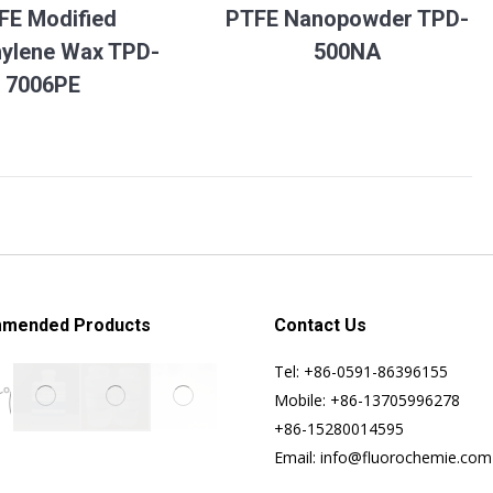
FE Modified
PTFE Nanopowder TPD-
hylene Wax TPD-
500NA
7006PE
mended Products
Contact Us
Tel: +86-0591-86396155
Mobile: +86-13705996278
+86-15280014595
Email: info@fluorochemie.com