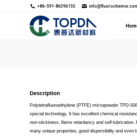
+86-591-86396155
info@fluorochemie.co
Home
About U
Hom
Description
Polytetrafluoroethylene (PTFE) micropowder TPD-508S
special technology. It has excellent chemical resistanc
non-stickiness, flame retardancy and self-lubrication. 
many unique properties, good dispersibility and even 