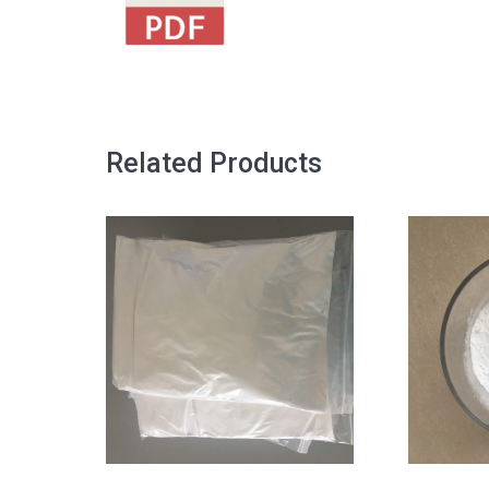
Related Products