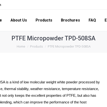
m
s
Products
Brochures
FAQ
Enquiry
Con
e
About Us
Products
Brochures
FAQ
E
PTFE Micropowder TPD-508SA
You are here:
Home
Products
PTFE Micropowder TPD-508SA
A is a kind of low molecular weight white powder processed by
e, thermal stability, weather resistance, temperature resistance,
It not only keeps the excellent properties of PTFE, but also has
blending, which can improve the performance of the host