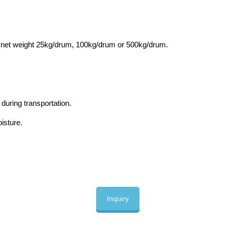
, net weight 25kg/drum, 100kg/drum or 500kg/drum.
during transportation.
oisture.
Inquiry