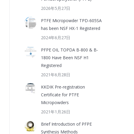
2026年5月27日
PTFE Micropowder TPD-605SA
has been NSF HX-1 Registered
2024年6月27日
PFPE OIL TOPDA B-800 & B-
1800 Have Been NSF H1
Registered
2021年6月28日
KKDIK Pre-registration
Certificate for PTFE
Micropowders
2021年1月26日
Brief Introduction of PFPE
Synthesis Methods