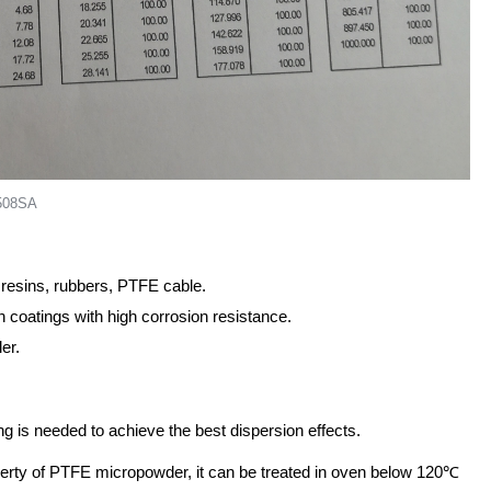
=508SA
 resins, rubbers, PTFE cable.
 coatings with high corrosion resistance.
er.
g is needed to achieve the best dispersion effects.
operty of PTFE micropowder, it can be treated in oven below 120℃