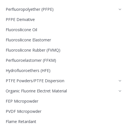
Perfluoropolyether (PFPE)
PFPE Derivative
Fluorosilicone Oil
Fluorosilicone Elastomer
Fluorosilicone Rubber (FVMQ)
Perfluoroelastomer (FFKM)
Hydrofluoroethers (HFE)
PTFE Powders/PTFE Dispersion
Organic Fluorine Electret Material
FEP Micropowder
PVDF Micropowder
Flame Retardant