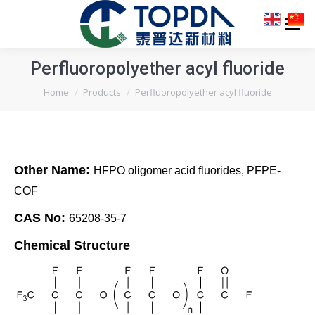
Perfluoropolyether acyl fluoride
You are here:
Home
Products
Perfluoropolyether acyl fluoride
Other Name:
HFPO oligomer acid fluorides, PFPE-
COF
CAS No:
65208-35-7
Chemical Structure