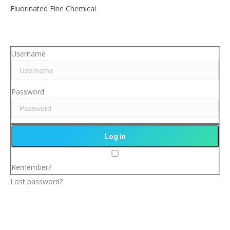
Fluorinated Fine Chemical
Username
Password
Remember?
Lost password?