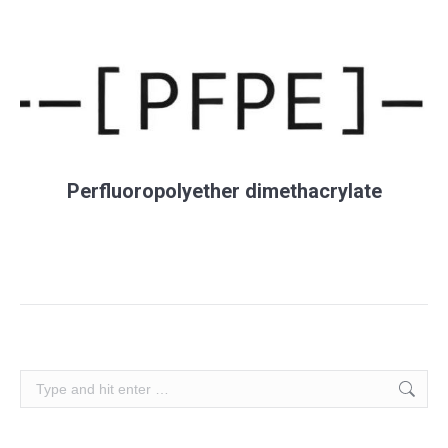
Perfluoropolyether dimethacrylate
Search: