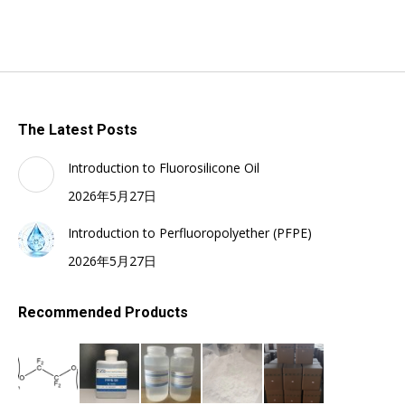
The Latest Posts
Introduction to Fluorosilicone Oil
2026年5月27日
Introduction to Perfluoropolyether (PFPE)
2026年5月27日
Recommended Products