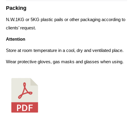
Packing
N.W.1KG or 5KG plastic pails or other packaging according to
clients’ request.
Attention
Store at room temperature in a cool, dry and ventilated place.
Wear protective gloves, gas masks and glasses when using.