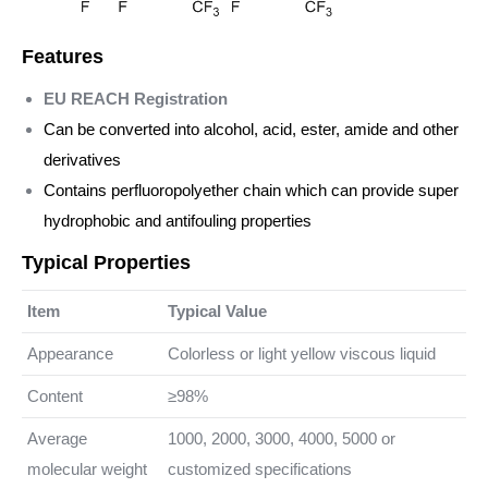
Features
EU REACH Registration
Can be converted into alcohol, acid, ester, amide and other
derivatives
Contains perfluoropolyether chain which can provide super
hydrophobic and antifouling properties
Typical Properties
Item
Typical Value
Appearance
Colorless or light yellow viscous liquid
Content
≥98%
Average
1000, 2000, 3000, 4000, 5000 or
molecular weight
customized specifications