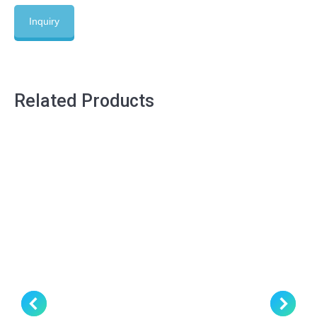
Inquiry
Related Products