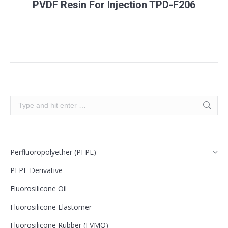
PVDF Resin For Injection TPD-F206
Search:
Perfluoropolyether (PFPE)
PFPE Derivative
Fluorosilicone Oil
Fluorosilicone Elastomer
Fluorosilicone Rubber (FVMQ)