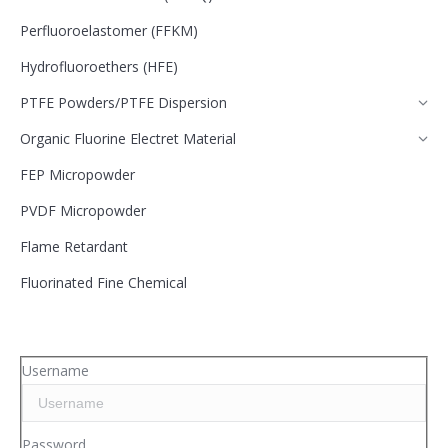
Perfluoroelastomer (FFKM)
Hydrofluoroethers (HFE)
PTFE Powders/PTFE Dispersion
Organic Fluorine Electret Material
FEP Micropowder
PVDF Micropowder
Flame Retardant
Fluorinated Fine Chemical
Username
Password