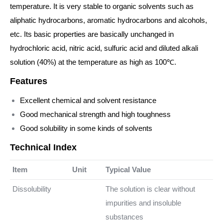
temperature. It is very stable to organic solvents such as
aliphatic hydrocarbons, aromatic hydrocarbons and alcohols,
etc. Its basic properties are basically unchanged in
hydrochloric acid, nitric acid, sulfuric acid and diluted alkali
solution (40%) at the temperature as high as 100℃.
Features
Excellent chemical and solvent resistance
Good mechanical strength and high toughness
Good solubility in some kinds of solvents
Technical Index
Item
Unit
Typical Value
Dissolubility
The solution is clear without
impurities and insoluble
substances