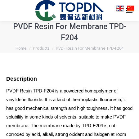
PVDF Resin For Membrane TPD-
F204
You are here:
Home
Products
PVDF Resin For Membrane TPD-F204
Description
PVDF Resin TPD-F204 is a powdered homopolymer of
vinylidene fluoride. It is a kind of thermoplastic fluororesin, it
has good mechanical strength and high toughness. It has good
solubility in some kinds of solvents, suitable to make PVDF
membrane. The membrane made by TPD-F204 is not
corroded by acid, alkali, strong oxidant and halogen at room