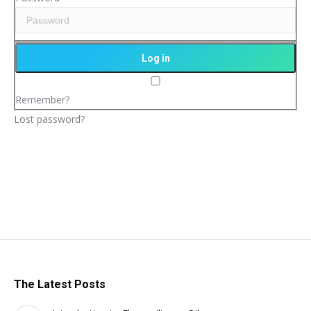
Remember?
Lost password?
The Latest Posts