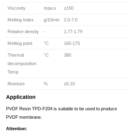
Viscosity
mpa.s
≥150
Melting Index
g/10min
2.0-7.0
Relative density
-
1.77-1.79
Melting point
°C
165-175
Thermal
°C
380
decomposition
Temp
Moisture
%
≤0.10
Application
PVDF Resin TPD-F204 is suitable to be used to produce
PVDF membrane.
Attention: