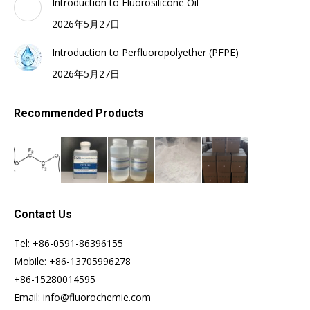
Introduction to Fluorosilicone Oil
2026年5月27日
Introduction to Perfluoropolyether (PFPE)
2026年5月27日
Recommended Products
Contact Us
Tel: +86-0591-86396155
Mobile: +86-13705996278
+86-15280014595
Email: info@fluorochemie.com