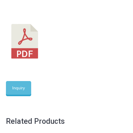
Inquiry
Related Products