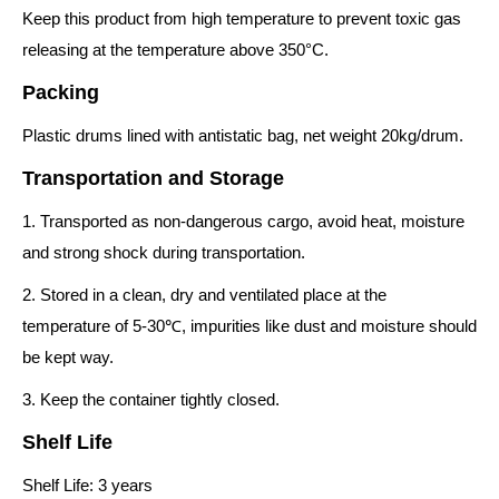
Keep this product from high temperature to prevent toxic gas
releasing at the temperature above 350°C.
Packing
Plastic drums lined with antistatic bag, net weight 20kg/drum.
Transportation and Storage
1. Transported as non-dangerous cargo, avoid heat, moisture
and strong shock during transportation.
2. Stored in a clean, dry and ventilated place at the
temperature of 5-30℃, impurities like dust and moisture should
be kept way.
3. Keep the container tightly closed.
Shelf Life
Shelf Life: 3 years