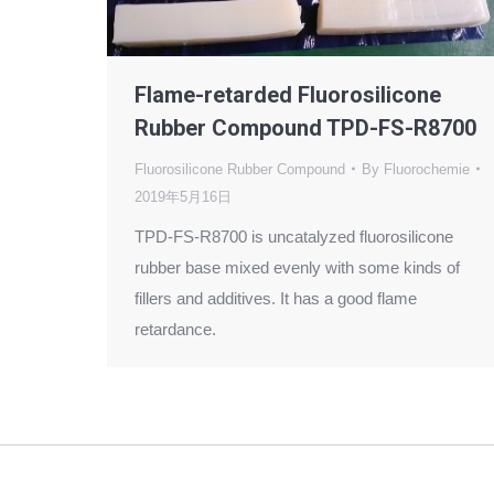
Flame-retarded Fluorosilicone
Rubber Compound TPD-FS-R8700
Fluorosilicone Rubber Compound
By
Fluorochemie
2019年5月16日
TPD-FS-R8700 is uncatalyzed fluorosilicone
rubber base mixed evenly with some kinds of
fillers and additives. It has a good flame
retardance.