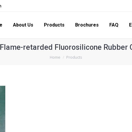
m
s
Products
Brochures
FAQ
Enquiry
Con
e
About Us
Products
Brochures
FAQ
E
Flame-retarded Fluorosilicone Rubbe
You are here:
Home
Products