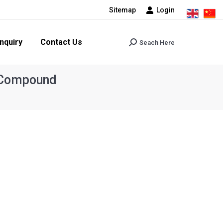
Sitemap
Login
tact Us
Seach Here
Search:
nquiry
Contact Us
Seach Here
Search:
r Compound