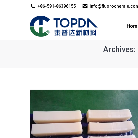
+86-591-86396155
info@fluorochemie.co
Home
About U
Hom
Archives: