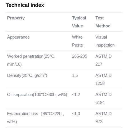
Technical Index
Property
Typical
Test
Value
Method
Appearance
White
Visual
Paste
Inspection
Worked penetration(25°C,
265-295
ASTM D
mm/10)
217
3
Density(25°C,
g/cm
)
1.5
ASTM D
1298
Oil separation(100°C×30h, wt%)
≤1.2
ASTM D
6184
Evaporation loss（99°C×22h，
≤1.0
ASTM D
wt%）
972