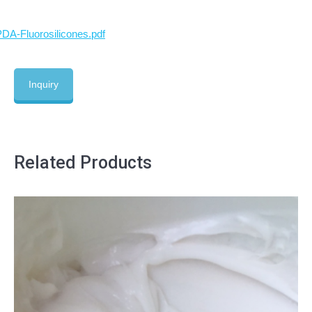
DA-Fluorosilicones.pdf
Inquiry
Related Products