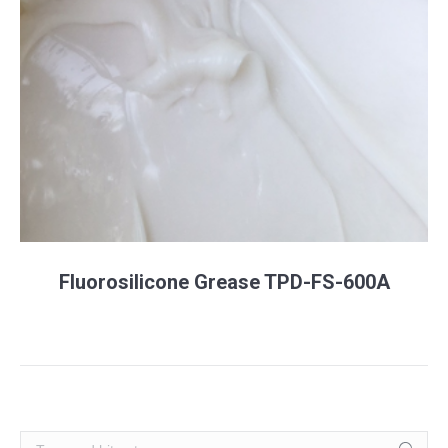
Fluorosilicone Grease TPD-FS-600A
Search: