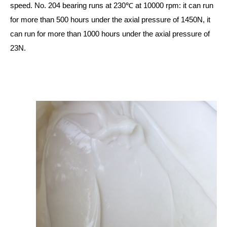
speed. No. 204 bearing runs at 230℃ at 10000 rpm: it can run
for more than 500 hours under the axial pressure of 1450N, it
can run for more than 1000 hours under the axial pressure of
23N.