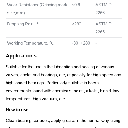
Wear Resistance(Grinding mark
≤0.8
ASTM D
size,mm)
2266
Dropping Point, ℃
≥280
ASTM D
2265
Working Temperature, ℃
-30~+280
-
Applications
Suitable for the use in the lubrication and sealing of various
valves, cocks and bearings, etc, especially for high speed and
high loaded bearings. Particularly suitable in harsh
environments found with chemicals, acids, alkalis, high & low
temperatures, high vacuum, etc.
How to use
Clean bearing surfaces, apply grease in the normal way using