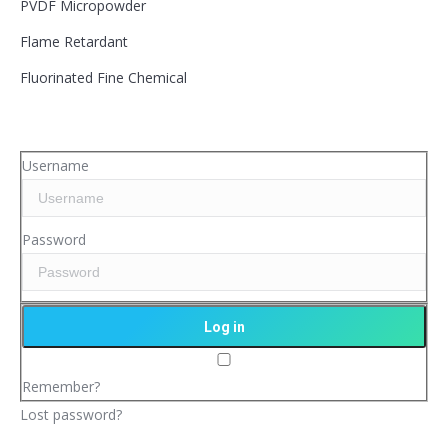
PVDF Micropowder
Flame Retardant
Fluorinated Fine Chemical
Username
Password
Remember?
Lost password?