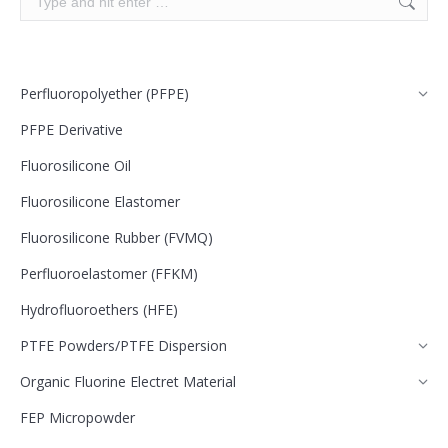
Perfluoropolyether (PFPE)
PFPE Derivative
Fluorosilicone Oil
Fluorosilicone Elastomer
Fluorosilicone Rubber (FVMQ)
Perfluoroelastomer (FFKM)
Hydrofluoroethers (HFE)
PTFE Powders/PTFE Dispersion
Organic Fluorine Electret Material
FEP Micropowder