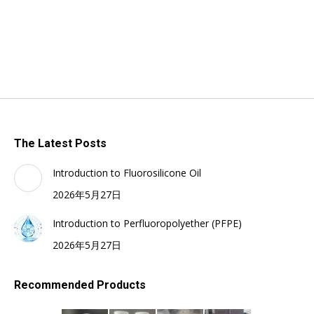
The Latest Posts
Introduction to Fluorosilicone Oil
2026年5月27日
Introduction to Perfluoropolyether (PFPE)
2026年5月27日
Recommended Products