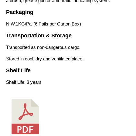
a brush, grease gun or automatic lubricating system.
Packaging
N.W.1KG/Pail(6 Pails per Carton Box)
Transportation & Storage
Transported as non-dangerous cargo.
Stored in cool, dry and ventilated place.
Shelf Life
Shelf Life: 3 years