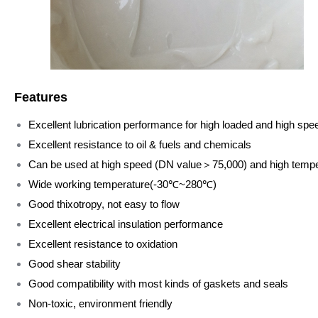
Features
Excellent lubrication performance for high loaded and high spe
Excellent resistance to oil & fuels and chemicals
Can be used at high speed (DN value＞75,000) and high temp
Wide working temperature(-30℃~280℃)
Good thixotropy, not easy to flow
Excellent electrical insulation performance
Excellent resistance to oxidation
Good shear stability
Good compatibility with most kinds of gaskets and seals
Non-toxic, environment friendly