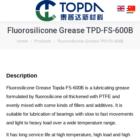
Fluorosilicone Grease TPD-FS-600B
You are here:
Home
Products
Fluorosilicone Grease TPD-FS-600B
Description
Fluorosilicone Grease Topda FS-600B is a lubricating grease
formulated by fluorosilicone oil thickened with PTFE and
evenly mixed with some kinds of fillers and additives. It is
suitable for lubrication of bearings with slow to fast movements
and light to heavy load over a wide temperature range.
It has long service life at high temperature, high load and high