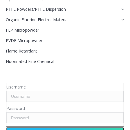
PTFE Powders/PTFE Dispersion
Organic Fluorine Electret Material
FEP Micropowder
PVDF Micropowder
Flame Retardant
Fluorinated Fine Chemical
Username
Password