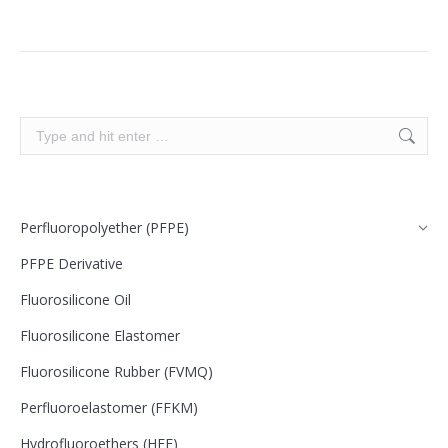
Search:
Perfluoropolyether (PFPE)
PFPE Derivative
Fluorosilicone Oil
Fluorosilicone Elastomer
Fluorosilicone Rubber (FVMQ)
Perfluoroelastomer (FFKM)
Hydrofluoroethers (HFE)