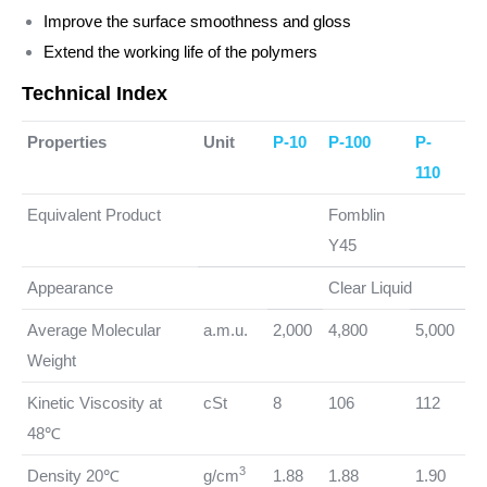
Improve the surface smoothness and gloss
Extend the working life of the polymers
Technical Index
Properties
Unit
P-10
P-100
P-
110
Equivalent Product
Fomblin
Y45
Appearance
Clear Liquid
Average Molecular
a.m.u.
2,000
4,800
5,000
Weight
Kinetic Viscosity at
cSt
8
106
112
48℃
3
Density 20℃
g/cm
1.88
1.88
1.90