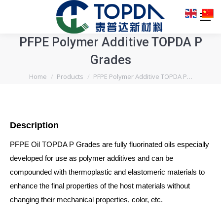
PFPE Polymer Additive TOPDA P
Grades
You are here:
Home
Products
PFPE Polymer Additive TOPDA P…
Description
PFPE Oil TOPDA P Grades are fully fluorinated oils especially
developed for use as polymer additives and can be
compounded with thermoplastic and elastomeric materials to
enhance the final properties of the host materials without
changing their mechanical properties, color, etc.