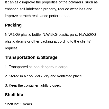
It can aslo improve the properties of the polymers, such as
enhance self-lubrication property, reduce wear loss and
improve scratch resistance performance.
Packing
N.W.1KG plastic bottle, N.W.5KG plastic pails, N.W.50KG
plastic drums or other packing according to the clients’
request.
Transportation & Storage
1. Transported as non-dangerous cargo.
2. Stored in a cool, dark, dry and ventilated place.
3. Keep the container tightly closed.
Shelf life
Shelf life: 3 years.