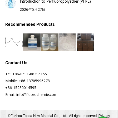
Introduction to Perfluoropolyether (PFPE)
2026年5月27日
Recommended Products
Contact Us
Tel: +86-0591-86396155
Mobile: +86-13705996278
+86-15280014595
Email: info@fluorochemie.com
©Fuzhou Topda New Material Co., Ltd. All rights reserved |
Privacy