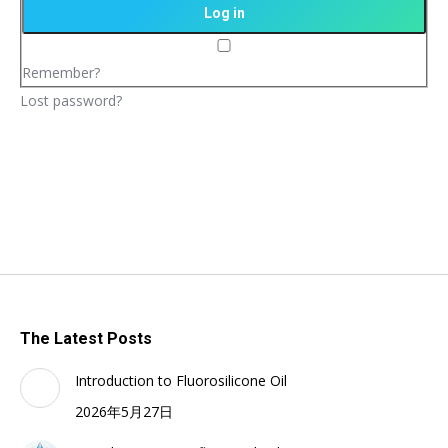
Remember?
Lost password?
The Latest Posts
Introduction to Fluorosilicone Oil
2026年5月27日