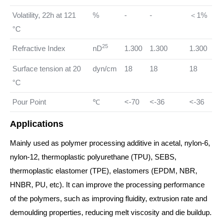
Volatility, 22h at 121
%
-
-
＜1%
°C
25
Refractive Index
nD
1.300
1.300
1.300
Surface tension at 20
dyn/cm
18
18
18
°C
Pour Point
℃
<-70
<-36
<-36
Applications
Mainly used as polymer processing additive in acetal, nylon-6,
nylon-12, thermoplastic polyurethane (TPU), SEBS,
thermoplastic elastomer (TPE), elastomers (EPDM, NBR,
HNBR, PU, etc). It can improve the processing performance
of the polymers, such as improving fluidity, extrusion rate and
demoulding properties, reducing melt viscosity and die buildup.