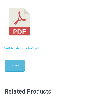
PDA-PFPE-Products-1.pdf
Inquiry
Related Products