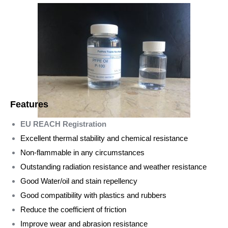
Features
EU REACH Registration
Excellent thermal stability and chemical resistance
Non-flammable in any circumstances
Outstanding radiation resistance and weather resistance
Good Water/oil and stain repellency
Good compatibility with plastics and rubbers
Reduce the coefficient of friction
Improve wear and abrasion resistance