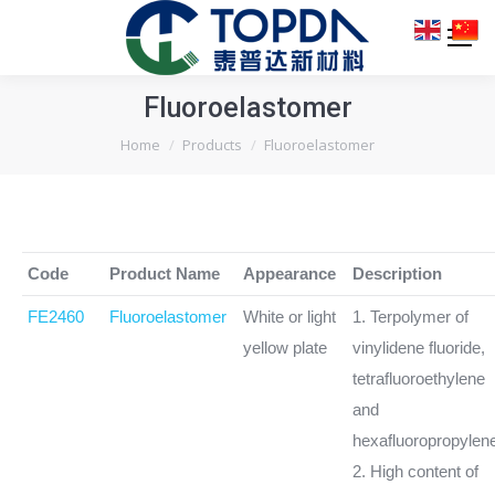
Fluoroelastomer
You are here:
Home
Products
Fluoroelastomer
Code
Product Name
Appearance
Description
FE2460
Fluoroelastomer
White or light
1. Terpolymer of
yellow plate
vinylidene fluoride,
tetrafluoroethylene
and
hexafluoropropylen
2. High content of