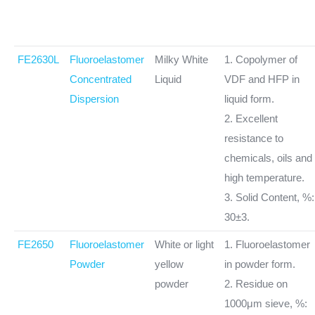
FE2630L
Fluoroelastomer
Milky White
1. Copolymer of
Concentrated
Liquid
VDF and HFP in
Dispersion
liquid form.
2. Excellent
resistance to
chemicals, oils and
high temperature.
3. Solid Content, %:
30±3.
FE2650
Fluoroelastomer
White or light
1. Fluoroelastomer
Powder
yellow
in powder form.
powder
2. Residue on
1000μm sieve, %: