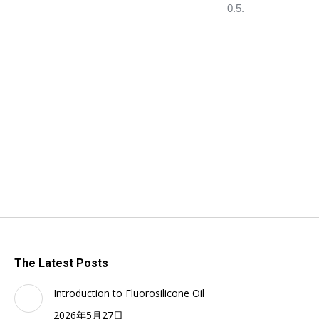
0.5.
The Latest Posts
Introduction to Fluorosilicone Oil
2026年5月27日