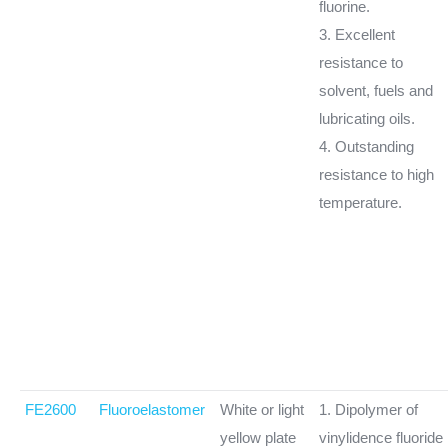
fluorine.
3. Excellent
resistance to
solvent, fuels and
lubricating oils.
4. Outstanding
resistance to high
temperature.
FE2600
Fluoroelastomer
White or light
1. Dipolymer of
yellow plate
vinylidence fluoride