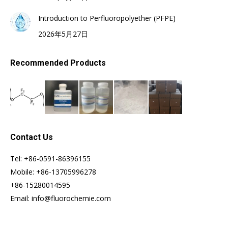
Introduction to Perfluoropolyether (PFPE)
2026年5月27日
Recommended Products
Contact Us
Tel: +86-0591-86396155
Mobile: +86-13705996278
+86-15280014595
Email: info@fluorochemie.com