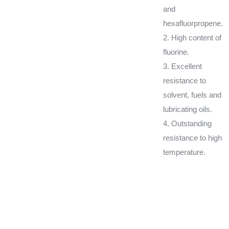
and
hexafluorpropene.
2. High content of
fluorine.
3. Excellent
resistance to
solvent, fuels and
lubricating oils.
4. Outstanding
resistance to high
temperature.