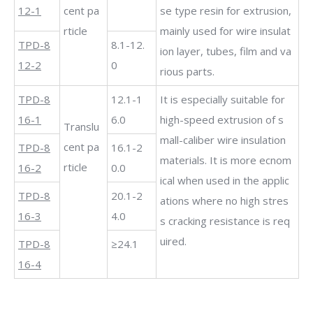
12-1
cent pa
se type resin for extrusion,
rticle
mainly used for wire insulat
TPD-8
8.1-12.
ion layer, tubes, film and va
12-2
0
rious parts.
TPD-8
12.1-1
It is especially suitable for
16-1
6.0
high-speed extrusion of s
Translu
mall-caliber wire insulation
cent pa
TPD-8
16.1-2
materials. It is more ecnom
rticle
16-2
0.0
ical when used in the applic
TPD-8
20.1-2
ations where no high stres
16-3
4.0
s cracking resistance is req
uired.
TPD-8
≥24.1
16-4