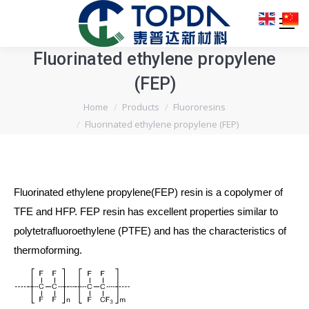
Fluorinated ethylene propylene
(FEP)
You are here:
Home
Products
Fluororesins
Fluorinated ethylene propylene (FEP)
Fluorinated ethylene propylene(FEP) resin is a copolymer of
TFE and HFP. FEP resin has excellent properties similar to
polytetrafluoroethylene (PTFE) and has the characteristics of
thermoforming.