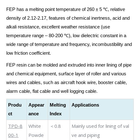
FEP has a melting point temperature of 260 ± 5 ℃, relative
density of 2.12-2.17, features of chemical inertness, acid and
alkali resistance, excellent weather resistance (use
temperature range – 80-200 ℃), low dielectric constant in a
wide range of temperature and frequency, incombustibility and
low friction coefficient.
FEP resin can be molded and extruded into inner lining of pipe
and chemical equipment, surface layer of roller and various
wires and cables, such as aircraft hook wire, booster cable,
alarm cable, flat cable and well logging cable.
Produ
Appear
Melting
Applications
ct
ance
Index
TPD-8
White
＜0.8
Mainly us
ed for lining of val
00-1
Powde
ve and piping