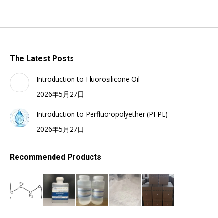
The Latest Posts
Introduction to Fluorosilicone Oil
2026年5月27日
Introduction to Perfluoropolyether (PFPE)
2026年5月27日
Recommended Products