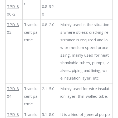
r
TPD-8
0.8-32.
00-2
0
TPD-8
Translu
0.8-2.0
Mainly used in the situation
02
cent pa
s where stress cracking re
rticle
sistance is required and lo
w or medium speed proce
ssing, mainly used for heat
shrinkable tubes, pumps, v
alves, piping and lining, wir
e insulation layer, etc.
TPD-8
Translu
2.1-5.0
Mainly used for wire insulat
04
cent pa
ion layer, thin-walled tube.
rticle
TPD-8
Translu
5.1-8.0
It is a kind of general purpo