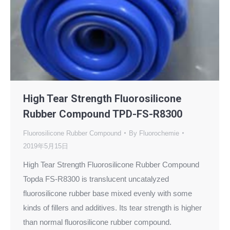
High Tear Strength Fluorosilicone
Rubber Compound TPD-FS-R8300
Fluorosilicone Rubber Compound
By
Fluorochemie
2019年5月15日
High Tear Strength Fluorosilicone Rubber Compound
Topda FS-R8300 is translucent uncatalyzed
fluorosilicone rubber base mixed evenly with some
kinds of fillers and additives. Its tear strength is higher
than normal fluorosilicone rubber compound.