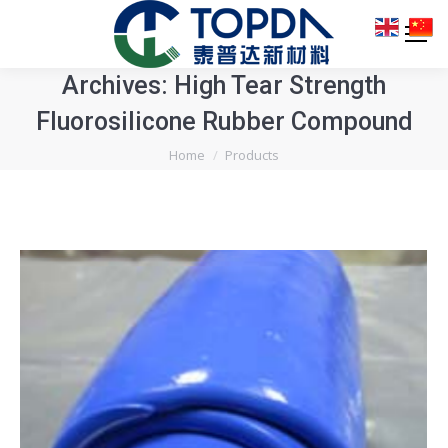
Archives:
High Tear Strength
Fluorosilicone Rubber Compound
You are here:
Home
Products