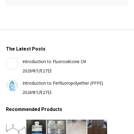
The Latest Posts
Introduction to Fluorosilicone Oil
2026年5月27日
Introduction to Perfluoropolyether (PFPE)
2026年5月27日
Recommended Products