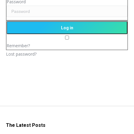
Password
Remember?
Lost password?
The Latest Posts