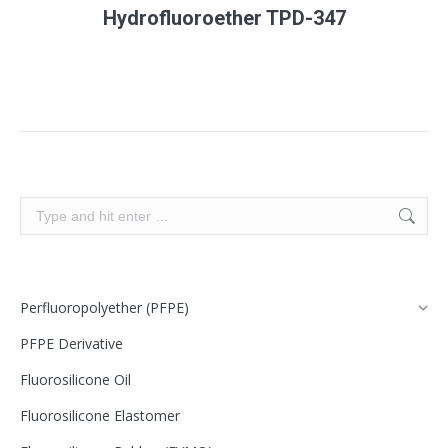
Hydrofluoroether TPD-347
Search:
Perfluoropolyether (PFPE)
PFPE Derivative
Fluorosilicone Oil
Fluorosilicone Elastomer