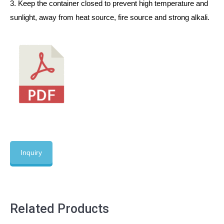
3. Keep the container closed to prevent high temperature and
sunlight, away from heat source, fire source and strong alkali.
Inquiry
Related Products