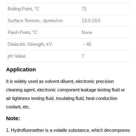
Boiling Point, °C
72
Surface Tension , dynes/cm
13.0-19.0
Flash Point, °C
None
Dielectric Strength, kV
﹥40
pH Value
7
Application
It is widely used as solvent diluent, electronic precision
cleaning agent, electronic component leakage testing fluid or
air tightness testing fluid, insulating fluid, heat conduction
coolant, etc.
Note:
1. Hydrofluoroether is a volatile substance, which decomposes