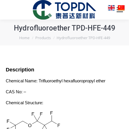
Hydrofluoroether TPD-HFE-449
You are here:
Home
Products
Hydrofluoroether TPD-HFE-449
Description
Chemical Name: Trifluoroethyl hexafluoropropyl ether
CAS No: –
Chemical Structure: