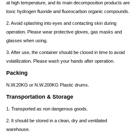
at high temperature, and its main decomposition products are
toxic hydrogen fluoride and fluorocarbon organic compounds.
2. Avoid splashing into eyes and contacting skin during
operation. Please wear protective gloves, gas masks and
glasses when using.
3. After use, the container should be closed in time to avoid
volatilization. Please wash your hands after operation.
Packing
N.W.20KG or N.W.200KG Plastic drums.
Transportation & Storage
1. Transported as non dangerous goods.
2. It should be stored in a clean, dry and ventilated
warehouse.