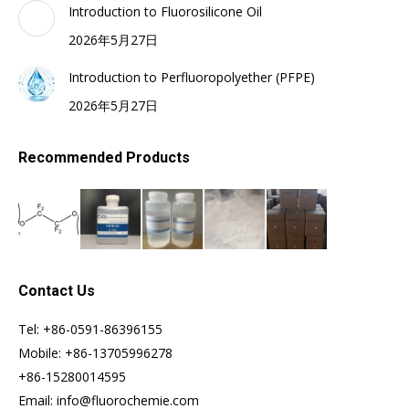
Introduction to Fluorosilicone Oil
2026年5月27日
Introduction to Perfluoropolyether (PFPE)
2026年5月27日
Recommended Products
Contact Us
Tel: +86-0591-86396155
Mobile: +86-13705996278
+86-15280014595
Email: info@fluorochemie.com