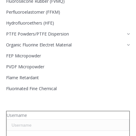
Fluorosilicone Rubber (FVMQ)
Perfluoroelastomer (FFKM)
Hydrofluoroethers (HFE)
PTFE Powders/PTFE Dispersion
Organic Fluorine Electret Material
FEP Micropowder
PVDF Micropowder
Flame Retardant
Fluorinated Fine Chemical
Username