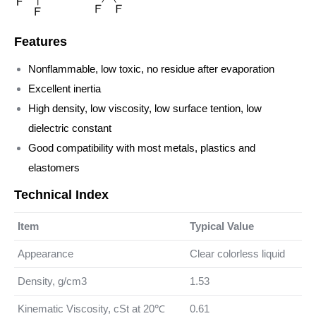
Features
Nonflammable, low toxic, no residue after evaporation
Excellent inertia
High density, low viscosity, low surface tention, low
dielectric constant
Good compatibility with most metals, plastics and
elastomers
Technical Index
Item
Typical Value
Appearance
Clear colorless liquid
Density, g/cm3
1.53
Kinematic Viscosity, cSt at 20℃
0.61