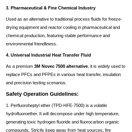
3. Pharmaceutical & Fine Chemical Industry
Used as an alternative to traditional process fluids for freeze-
drying equipment and reactor cooling in pharmaceutical and
chemical production, featuring stable performance and
environmental friendliness.
4. Universal Industrial Heat Transfer Fluid
As a premium
3M Novec 7500 alternative
, it is widely used to
replace PFCs and PFPEs in various heat transfer, insulation
and precision testing scenarios.
Safety Operation Guidelines:
1. Perfluoroheptyl ether (TPD-HFE-7500) is a volatile
hydrofluoroether. It will decompose under high temperature,
generating toxic hydrogen fluoride and fluorocarbon organic
compounds. Strictly keep away from heat sources, fire