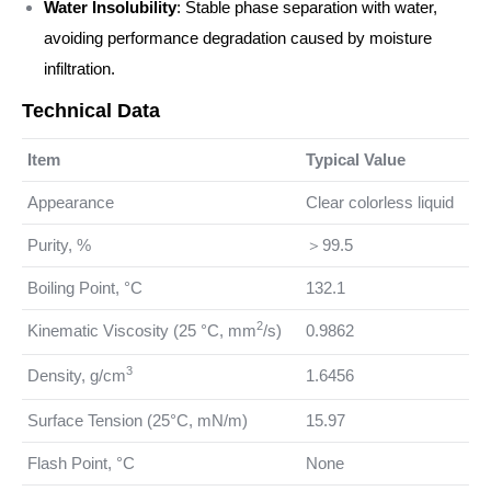
Water Insolubility
: Stable phase separation with water,
avoiding performance degradation caused by moisture
infiltration.
Technical Data
Item
Typical Value
Appearance
Clear colorless liquid
Purity, %
＞99.5
Boiling Point, °C
132.1
2
Kinematic Viscosity (25 °C, mm
/s)
0.9862
3
Density, g/cm
1.6456
Surface Tension (25°C, mN/m)
15.97
Flash Point, °C
None