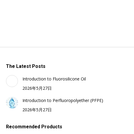
The Latest Posts
Introduction to Fluorosilicone Oil
2026年5月27日
Introduction to Perfluoropolyether (PFPE)
2026年5月27日
Recommended Products