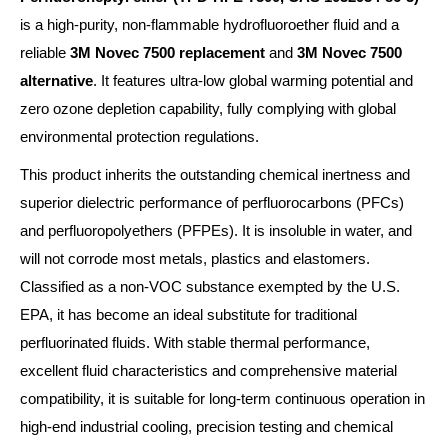
is a high-purity, non-flammable hydrofluoroether fluid and a
reliable
3M Novec 7500 replacement
and
3M Novec 7500
alternative
. It features ultra-low global warming potential and
zero ozone depletion capability, fully complying with global
environmental protection regulations.
This product inherits the outstanding chemical inertness and
superior dielectric performance of perfluorocarbons (PFCs)
and perfluoropolyethers (PFPEs). It is insoluble in water, and
will not corrode most metals, plastics and elastomers.
Classified as a non-VOC substance exempted by the U.S.
EPA, it has become an ideal substitute for traditional
perfluorinated fluids. With stable thermal performance,
excellent fluid characteristics and comprehensive material
compatibility, it is suitable for long-term continuous operation in
high-end industrial cooling, precision testing and chemical