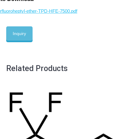
fluoroheptyl-ether-TPD-HFE-7500.pdf
Inquiry
Related Products