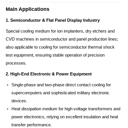
Main Applications
1. Semiconductor & Flat Panel Display Industry
Special cooling medium for ion implanters, dry etchers and
CVD machines in semiconductor and panel production lines;
also applicable to cooling for semiconductor thermal shock
test equipment, ensuring stable operation of precision
processes.
2. High-End Electronic & Power Equipment
Single-phase and two-phase direct contact cooling for
supercomputers and sophisticated military electronic
devices.
Heat dissipation medium for high-voltage transformers and
power electronics, relying on excellent insulation and heat
transfer performance.