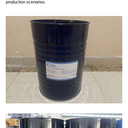
production scenarios.