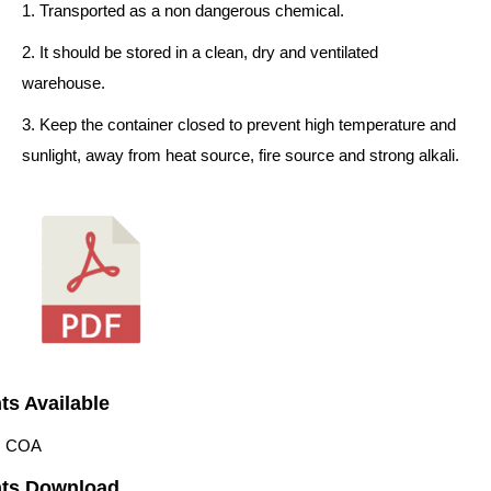
1. Transported as a non dangerous chemical.
2. It should be stored in a clean, dry and ventilated
warehouse.
3. Keep the container closed to prevent high temperature and
sunlight, away from heat source, fire source and strong alkali.
s Available
 | COA
ts Download