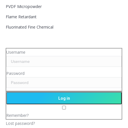
PVDF Micropowder
Flame Retardant
Fluorinated Fine Chemical
Username
Password
Remember?
Lost password?