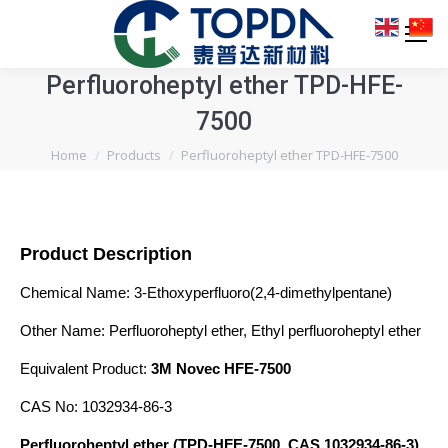
Perfluoroheptyl ether TPD-HFE-
7500
You are here:
Home
Products
Perfluoroheptyl ether TPD-HFE-7500
Product Description
Chemical Name: 3-Ethoxyperfluoro(2,4-dimethylpentane)
Other Name: Perfluoroheptyl ether, Ethyl perfluoroheptyl ether
Equivalent Product:
3M Novec HFE-7500
CAS No: 1032934-86-3
Perfluoroheptyl ether (TPD-HFE-7500, CAS 1032934-86-3)