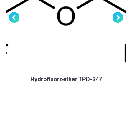
Hydrofluoroether TPD-347