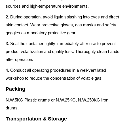
sources and high-temperature environments.
2. During operation, avoid liquid splashing into eyes and direct
skin contact. Wear protective gloves, gas masks and safety
goggles as mandatory protective gear.
3. Seal the container tightly immediately after use to prevent
product volatilization and quality loss. Thoroughly clean hands
after operation.
4. Conduct all operating procedures in a well-ventilated
workshop to reduce the concentration of volatile gas.
Packing
N.W.5KG Plastic drums or N.W.25KG, N.W.250KG Iron
drums.
Transportation & Storage