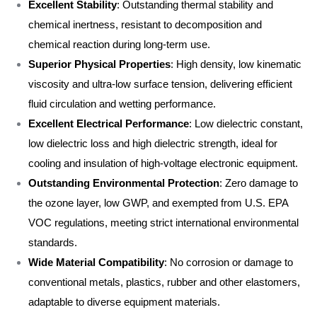
Excellent Stability
: Outstanding thermal stability and
chemical inertness, resistant to decomposition and
chemical reaction during long-term use.
Superior Physical Properties
: High density, low kinematic
viscosity and ultra-low surface tension, delivering efficient
fluid circulation and wetting performance.
Excellent Electrical Performance
: Low dielectric constant,
low dielectric loss and high dielectric strength, ideal for
cooling and insulation of high-voltage electronic equipment.
Outstanding Environmental Protection
: Zero damage to
the ozone layer, low GWP, and exempted from U.S. EPA
VOC regulations, meeting strict international environmental
standards.
Wide Material Compatibility
: No corrosion or damage to
conventional metals, plastics, rubber and other elastomers,
adaptable to diverse equipment materials.