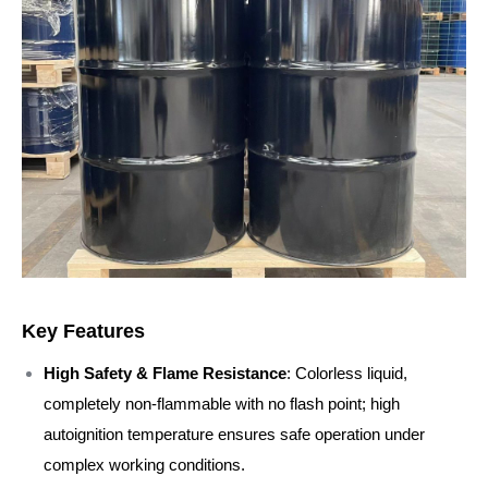
Key Features
High Safety & Flame Resistance
: Colorless liquid,
completely non-flammable with no flash point; high
autoignition temperature ensures safe operation under
complex working conditions.