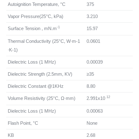
Autoignition Temperature, °C
375
Vapor Pressure(25°C, kPa)
3.210
-1
Surface Tension , mN.m
15.97
Thermal Conductivity (25°C, W∙m-1
0.0601
∙K-1)
Dielectric Loss (1 MHz)
0.00039
Dielectric Strength (2.5mm, KV)
≥35
Dielectric Constant @1KHz
8.80
12
Volume Resistivity (25°C, Ω·mm)
2.991x10
Dielectric Loss (1 MHz)
0.00063
Flash Point, °C
None
KB
2.68