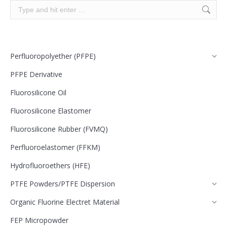
Search:
Perfluoropolyether (PFPE)
PFPE Derivative
Fluorosilicone Oil
Fluorosilicone Elastomer
Fluorosilicone Rubber (FVMQ)
Perfluoroelastomer (FFKM)
Hydrofluoroethers (HFE)
PTFE Powders/PTFE Dispersion
Organic Fluorine Electret Material
FEP Micropowder