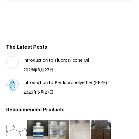
The Latest Posts
Introduction to Fluorosilicone Oil
2026年5月27日
Introduction to Perfluoropolyether (PFPE)
2026年5月27日
Recommended Products