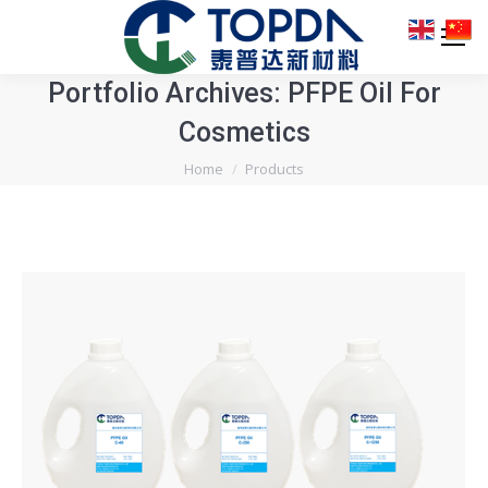
Portfolio Archives:
PFPE Oil For
Cosmetics
You are here:
Home
Products