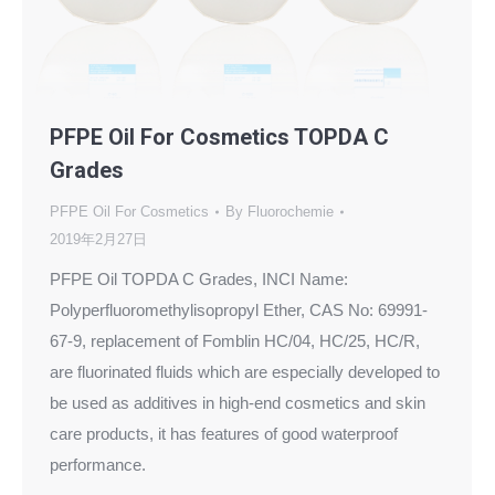
PFPE Oil For Cosmetics TOPDA C
Grades
PFPE Oil For Cosmetics
By
Fluorochemie
2019年2月27日
PFPE Oil TOPDA C Grades, INCI Name:
Polyperfluoromethylisopropyl Ether, CAS No: 69991-
67-9, replacement of Fomblin HC/04, HC/25, HC/R,
are fluorinated fluids which are especially developed to
be used as additives in high-end cosmetics and skin
care products, it has features of good waterproof
performance.